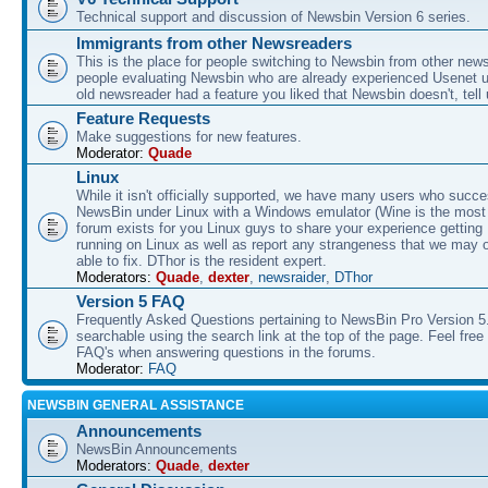
Technical support and discussion of Newsbin Version 6 series.
Immigrants from other Newsreaders
This is the place for people switching to Newsbin from other news
people evaluating Newsbin who are already experienced Usenet us
old newsreader had a feature you liked that Newsbin doesn't, tell 
Feature Requests
Make suggestions for new features.
Moderator:
Quade
Linux
While it isn't officially supported, we have many users who succe
NewsBin under Linux with a Windows emulator (Wine is the most 
forum exists for you Linux guys to share your experience gettin
running on Linux as well as report any strangeness that we may 
able to fix. DThor is the resident expert.
Moderators:
Quade
,
dexter
,
newsraider
,
DThor
Version 5 FAQ
Frequently Asked Questions pertaining to NewsBin Pro Version 5
searchable using the search link at the top of the page. Feel free 
FAQ's when answering questions in the forums.
Moderator:
FAQ
NEWSBIN GENERAL ASSISTANCE
Announcements
NewsBin Announcements
Moderators:
Quade
,
dexter