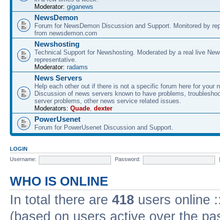
Moderator:
giganews
NewsDemon
Forum for NewsDemon Discussion and Support. Monitored by rep
from newsdemon.com
Newshosting
Technical Support for Newshosting. Moderated by a real live New
representative.
Moderator:
radams
News Servers
Help each other out if there is not a specific forum here for your 
Discussion of news servers known to have problems, troublesho
server problems, other news service related issues.
Moderators:
Quade
,
dexter
PowerUsenet
Forum for PowerUsenet Discussion and Support.
LOGIN
Username:
Password:
WHO IS ONLINE
In total there are
418
users online :
(based on users active over the pa