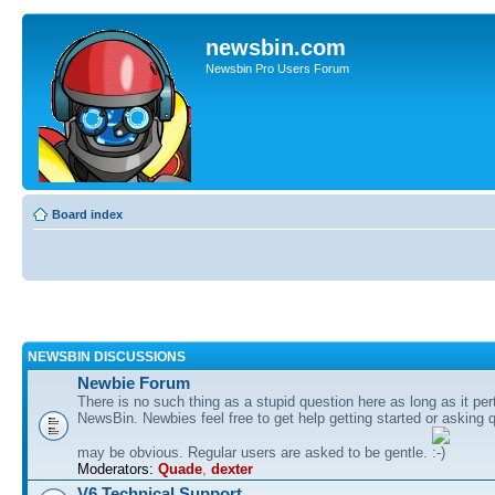
newsbin.com
Newsbin Pro Users Forum
Board index
NEWSBIN DISCUSSIONS
Newbie Forum
There is no such thing as a stupid question here as long as it per
NewsBin. Newbies feel free to get help getting started or asking 
may be obvious. Regular users are asked to be gentle.
Moderators:
Quade
,
dexter
V6 Technical Support