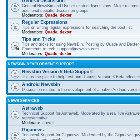
General Discussion
General NewsBin and Usenet related discussions. Make recomme
additional specific discussion groups.
Moderators:
Quade
,
dexter
Regular Expressions
Tips on writing regular expressions for searching the post list
Moderators:
Quade
,
dexter
Tips and Tricks
Tips and tricks for using NewsBin. Posting by Quade and Dexter 
Comments to tech_support@newsbin.com
Moderators:
Quade
,
dexter
NEWSBIN DEVELOPMENT SUPPORT
Newsbin Version 6 Beta Support
This is the place to help test and discuss Version 6 Beta release
Android Newsbin
Discussion related to the development of a native Android versio
NEWS SERVICES
Astraweb
Technical Support for Astraweb. Moderated by a real live Astraw
representative.
Moderator:
stevef
Giganews
Technical Support for Giganews. Moderated by the Giganews guy
in a few times a week.