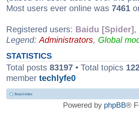
Most users ever online was
7461
on
Registered users:
Baidu [Spider]
,
Legend:
Administrators
,
Global mod
STATISTICS
Total posts
83197
• Total topics
12
member
techlyfe0
Board index
Powered by
phpBB
® F