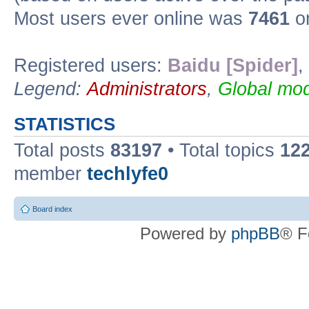
Most users ever online was
7461
on
Registered users:
Baidu [Spider]
,
Legend:
Administrators
,
Global mod
STATISTICS
Total posts
83197
• Total topics
12
member
techlyfe0
Board index
Powered by
phpBB
® F