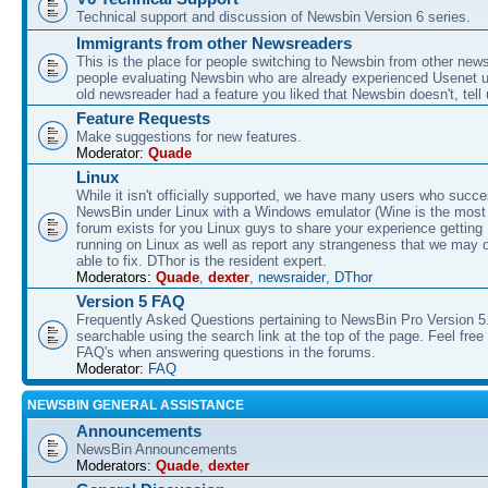
Technical support and discussion of Newsbin Version 6 series.
Immigrants from other Newsreaders
This is the place for people switching to Newsbin from other news
people evaluating Newsbin who are already experienced Usenet us
old newsreader had a feature you liked that Newsbin doesn't, tell 
Feature Requests
Make suggestions for new features.
Moderator:
Quade
Linux
While it isn't officially supported, we have many users who succe
NewsBin under Linux with a Windows emulator (Wine is the most 
forum exists for you Linux guys to share your experience gettin
running on Linux as well as report any strangeness that we may 
able to fix. DThor is the resident expert.
Moderators:
Quade
,
dexter
,
newsraider
,
DThor
Version 5 FAQ
Frequently Asked Questions pertaining to NewsBin Pro Version 5
searchable using the search link at the top of the page. Feel free 
FAQ's when answering questions in the forums.
Moderator:
FAQ
NEWSBIN GENERAL ASSISTANCE
Announcements
NewsBin Announcements
Moderators:
Quade
,
dexter