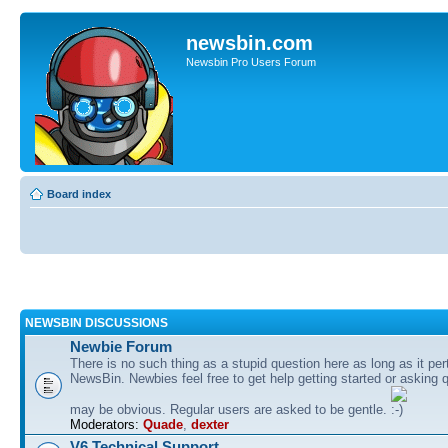
newsbin.com
Newsbin Pro Users Forum
Board index
NEWSBIN DISCUSSIONS
Newbie Forum
There is no such thing as a stupid question here as long as it per
NewsBin. Newbies feel free to get help getting started or asking 
may be obvious. Regular users are asked to be gentle.
Moderators:
Quade
,
dexter
V6 Technical Support