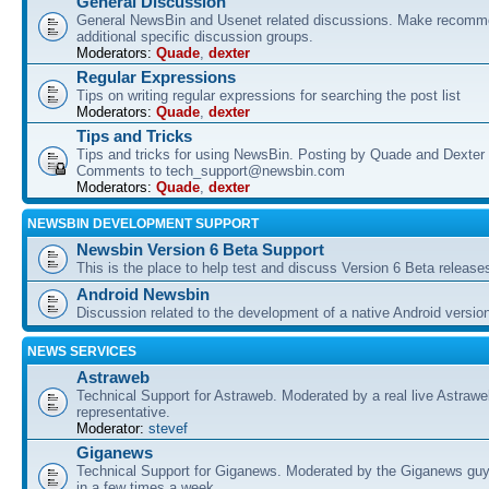
General Discussion
General NewsBin and Usenet related discussions. Make recomme
additional specific discussion groups.
Moderators:
Quade
,
dexter
Regular Expressions
Tips on writing regular expressions for searching the post list
Moderators:
Quade
,
dexter
Tips and Tricks
Tips and tricks for using NewsBin. Posting by Quade and Dexter 
Comments to tech_support@newsbin.com
Moderators:
Quade
,
dexter
NEWSBIN DEVELOPMENT SUPPORT
Newsbin Version 6 Beta Support
This is the place to help test and discuss Version 6 Beta release
Android Newsbin
Discussion related to the development of a native Android versio
NEWS SERVICES
Astraweb
Technical Support for Astraweb. Moderated by a real live Astraw
representative.
Moderator:
stevef
Giganews
Technical Support for Giganews. Moderated by the Giganews guy
in a few times a week.