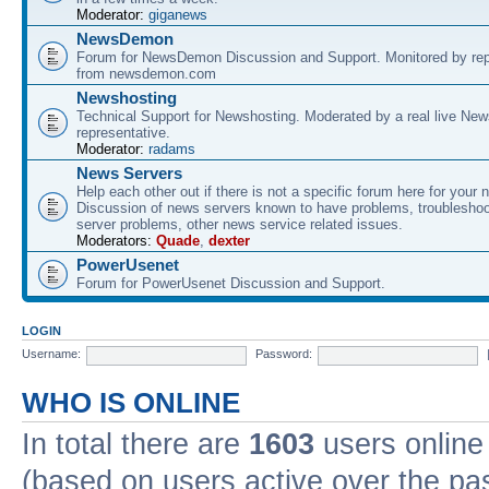
Moderator:
giganews
NewsDemon
Forum for NewsDemon Discussion and Support. Monitored by rep
from newsdemon.com
Newshosting
Technical Support for Newshosting. Moderated by a real live New
representative.
Moderator:
radams
News Servers
Help each other out if there is not a specific forum here for your 
Discussion of news servers known to have problems, troublesho
server problems, other news service related issues.
Moderators:
Quade
,
dexter
PowerUsenet
Forum for PowerUsenet Discussion and Support.
LOGIN
Username:
Password:
WHO IS ONLINE
In total there are
1603
users online 
(based on users active over the pa