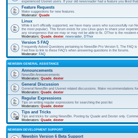
experienced Usenet users. If your old newsreader had a feature you liked that 
Feature Requests
Make suggestions for new features.
Moderator:
Quade
Linux
While it isn't officially supported, we have many users who successfully run
the most popular). This forum exists for you Linux guys to share your experie
any strangeness that we may or may not be able to fix. DThor is the resident 
Moderators:
Quade
,
dexter
,
newsraider
,
DThor
Version 5 FAQ
Frequently Asked Questions pertaining to NewsBin Pro Version 5. The FAQ is se
Feel free to link to these FAQ's when answering questions in the forums.
Moderator:
FAQ
NEWSBIN GENERAL ASSISTANCE
Announcements
NewsBin Announcements
Moderators:
Quade
,
dexter
General Discussion
General NewsBin and Usenet related discussions. Make recommendations for a
Moderators:
Quade
,
dexter
Regular Expressions
Tips on writing regular expressions for searching the post list
Moderators:
Quade
,
dexter
Tips and Tricks
Tips and tricks for using NewsBin. Posting by Quade and Dexter only. Com
Moderators:
Quade
,
dexter
NEWSBIN DEVELOPMENT SUPPORT
Newsbin Version 6 Beta Support