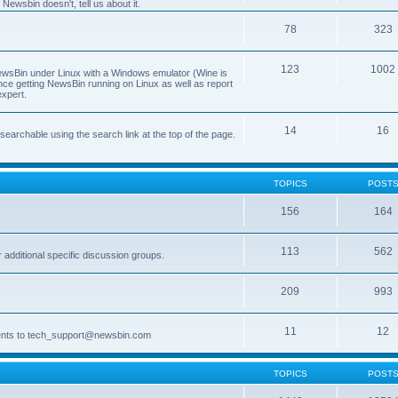
Newsbin doesn't, tell us about it.
78
323
123
1002
 NewsBin under Linux with a Windows emulator (Wine is
nce getting NewsBin running on Linux as well as report
expert.
14
16
archable using the search link at the top of the page.
TOPICS
POST
156
164
113
562
dditional specific discussion groups.
209
993
11
12
ments to tech_support@newsbin.com
TOPICS
POST