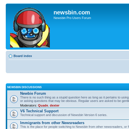
newsbin.com
Newsbin Pro Users Forum
Board index
NEWSBIN DISCUSSIONS
Newbie Forum
There is no such thing as a stupid question here as long as it pertains to usin
or asking questions that may be obvious. Regular users are asked to be gent
Moderators:
Quade
,
dexter
V6 Technical Support
Technical support and discussion of Newsbin Version 6 series.
Immigrants from other Newsreaders
This is the place for people switching to Newsbin from other newsreaders, or