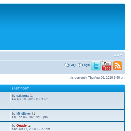
FAQ
Login
It is currently Thu Aug 06, 2026 9:59 pm
S
LAST POST
by
calberga
Fri Apr 10, 2026 11:03 am
by
Mindflayer
3
Fri Feb 06, 2026 9:13 pm
by
Quade
Sat Oct 17, 2020 12:27 pm