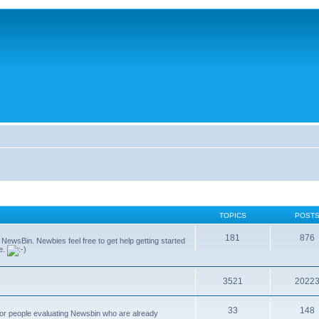
TOPICS
POST
181
876
g NewsBin. Newbies feel free to get help getting started
le.
3521
2022
33
148
 for people evaluating Newsbin who are already