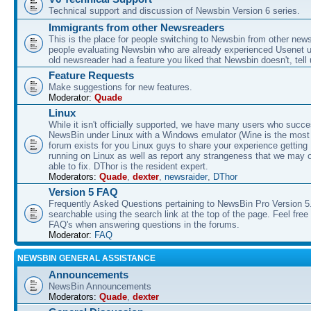
Technical support and discussion of Newsbin Version 6 series.
Immigrants from other Newsreaders
This is the place for people switching to Newsbin from other news
people evaluating Newsbin who are already experienced Usenet us
old newsreader had a feature you liked that Newsbin doesn't, tell 
Feature Requests
Make suggestions for new features.
Moderator:
Quade
Linux
While it isn't officially supported, we have many users who succe
NewsBin under Linux with a Windows emulator (Wine is the most 
forum exists for you Linux guys to share your experience gettin
running on Linux as well as report any strangeness that we may 
able to fix. DThor is the resident expert.
Moderators:
Quade
,
dexter
,
newsraider
,
DThor
Version 5 FAQ
Frequently Asked Questions pertaining to NewsBin Pro Version 5
searchable using the search link at the top of the page. Feel free 
FAQ's when answering questions in the forums.
Moderator:
FAQ
NEWSBIN GENERAL ASSISTANCE
Announcements
NewsBin Announcements
Moderators:
Quade
,
dexter