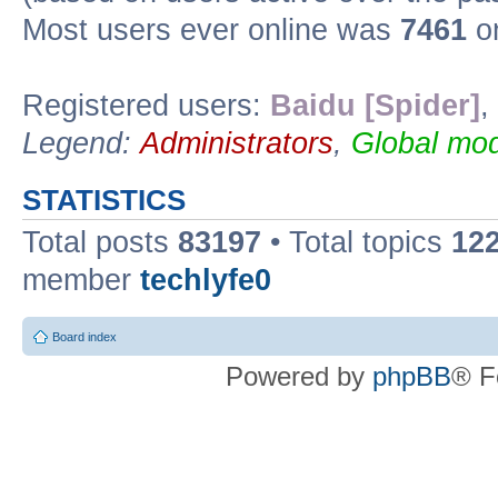
Most users ever online was
7461
on
Registered users:
Baidu [Spider]
,
Legend:
Administrators
,
Global mod
STATISTICS
Total posts
83197
• Total topics
12
member
techlyfe0
Board index
Powered by
phpBB
® F