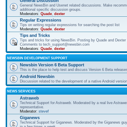
General Discussion
General NewsBin and Usenet related discussions. Make recomme
additional specific discussion groups.
Moderators:
Quade
,
dexter
Regular Expressions
Tips on writing regular expressions for searching the post list
Moderators:
Quade
,
dexter
Tips and Tricks
Tips and tricks for using NewsBin. Posting by Quade and Dexter 
Comments to tech_support@newsbin.com
Moderators:
Quade
,
dexter
NEWSBIN DEVELOPMENT SUPPORT
Newsbin Version 6 Beta Support
This is the place to help test and discuss Version 6 Beta release
Android Newsbin
Discussion related to the development of a native Android versio
NEWS SERVICES
Astraweb
Technical Support for Astraweb. Moderated by a real live Astraw
representative.
Moderator:
stevef
Giganews
Technical Support for Giganews. Moderated by the Giganews guy
in a few times a week.