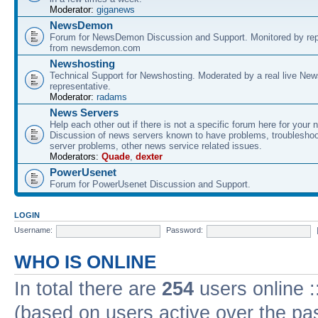
Moderator:
giganews
NewsDemon
Forum for NewsDemon Discussion and Support. Monitored by rep
from newsdemon.com
Newshosting
Technical Support for Newshosting. Moderated by a real live New
representative.
Moderator:
radams
News Servers
Help each other out if there is not a specific forum here for your 
Discussion of news servers known to have problems, troublesho
server problems, other news service related issues.
Moderators:
Quade
,
dexter
PowerUsenet
Forum for PowerUsenet Discussion and Support.
LOGIN
Username:
Password:
WHO IS ONLINE
In total there are
254
users online :
(based on users active over the pa