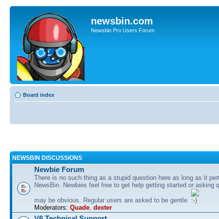
newsbin.com
Newsbin Pro Users Forum
Board index
NEWSBIN DISCUSSIONS
Newbie Forum
There is no such thing as a stupid question here as long as it per
NewsBin. Newbies feel free to get help getting started or asking 
may be obvious. Regular users are asked to be gentle.
Moderators:
Quade
,
dexter
V6 Technical Support