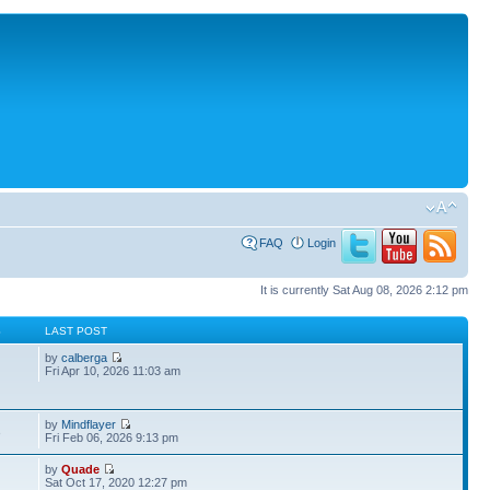
FAQ
Login
It is currently Sat Aug 08, 2026 2:12 pm
S
LAST POST
by
calberga
Fri Apr 10, 2026 11:03 am
by
Mindflayer
3
Fri Feb 06, 2026 9:13 pm
by
Quade
Sat Oct 17, 2020 12:27 pm