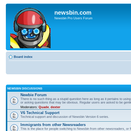
newsbin.com
Newsbin Pro Users Forum
Board index
NEWSBIN DISCUSSIONS
Newbie Forum
There is no such thing as a stupid question here as long as it pertains to usin
or asking questions that may be obvious. Regular users are asked to be gent
Moderators:
Quade
,
dexter
V6 Technical Support
Technical support and discussion of Newsbin Version 6 series.
Immigrants from other Newsreaders
This is the place for people switching to Newsbin from other newsreaders, or