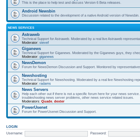
This is the place to help test and discuss Version 6 Beta releases.
Android Newsbin
Discussion related to the development of a native Android version of Newsbin.
NEWS SERVICES
Astraweb
Technical Support for Astraweb. Moderated by a real live Astraweb representat
Moderator:
stevef
Giganews
Technical Support for Giganews. Moderated by the Giganews guys, they check
Moderator:
giganews
NewsDemon
Forum for NewsDemon Discussion and Support. Monitored by representati
Newshosting
Technical Support for Newshosting. Moderated by a real live Newshosting rep
Moderator:
radams
News Servers
Help each other out if there is not a specific forum here for your news servi
troubleshooting news server problems, other news service related issues.
Moderators:
Quade
,
dexter
PowerUsenet
Forum for PowerUsenet Discussion and Support.
LOGIN
Username:
Password: