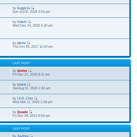
by
buggs1a
Sun Jul 05, 2026 3:53 pm
by
Galvin
Wed Dec 24, 2025 5:20 pm
by
jakew
Thu Oct 05, 2017 11:03 pm
S
LAST POST
by
dexter
Fri Dec 21, 2018 9:11 am
by
triskel
Sat Aug 01, 2026 2:42 am
by
LGS_Corp
Wed Mar 11, 2026 1:18 pm
by
Quade
Fri Nov 08, 2013 9:50 am
S
LAST POST
by
JayPea