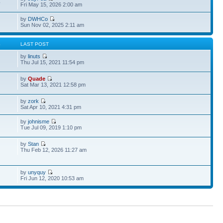
4
Fri May 15, 2026 2:00 am
by
DWHCo
Sun Nov 02, 2025 2:11 am
S
LAST POST
by
linuts
Thu Jul 15, 2021 11:54 pm
by
Quade
Sat Mar 13, 2021 12:58 pm
by
zork
Sat Apr 10, 2021 4:31 pm
by
johnisme
Tue Jul 09, 2019 1:10 pm
by
Stan
Thu Feb 12, 2026 11:27 am
by
unyquy
Fri Jun 12, 2020 10:53 am