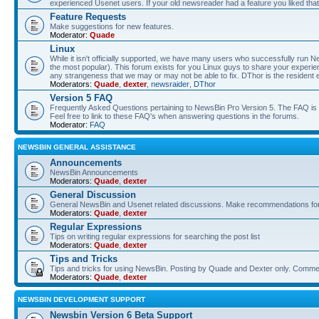
experienced Usenet users. If your old newsreader had a feature you liked that 
Feature Requests
Make suggestions for new features.
Moderator:
Quade
Linux
While it isn't officially supported, we have many users who successfully run
the most popular). This forum exists for you Linux guys to share your experie
any strangeness that we may or may not be able to fix. DThor is the resident 
Moderators:
Quade
,
dexter
,
newsraider
,
DThor
Version 5 FAQ
Frequently Asked Questions pertaining to NewsBin Pro Version 5. The FAQ is se
Feel free to link to these FAQ's when answering questions in the forums.
Moderator:
FAQ
NEWSBIN GENERAL ASSISTANCE
Announcements
NewsBin Announcements
Moderators:
Quade
,
dexter
General Discussion
General NewsBin and Usenet related discussions. Make recommendations for a
Moderators:
Quade
,
dexter
Regular Expressions
Tips on writing regular expressions for searching the post list
Moderators:
Quade
,
dexter
Tips and Tricks
Tips and tricks for using NewsBin. Posting by Quade and Dexter only. Com
Moderators:
Quade
,
dexter
NEWSBIN DEVELOPMENT SUPPORT
Newsbin Version 6 Beta Support