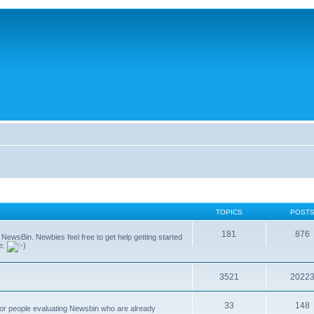
TOPICS
POST
181
876
g NewsBin. Newbies feel free to get help getting started
le.
3521
2022
33
148
 for people evaluating Newsbin who are already