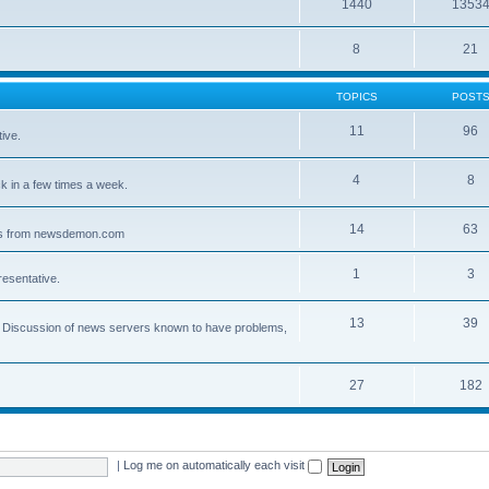
1440
1353
8
21
TOPICS
POST
11
96
ive.
4
8
 in a few times a week.
14
63
ves from newsdemon.com
1
3
resentative.
13
39
ce. Discussion of news servers known to have problems,
27
182
|
Log me on automatically each visit