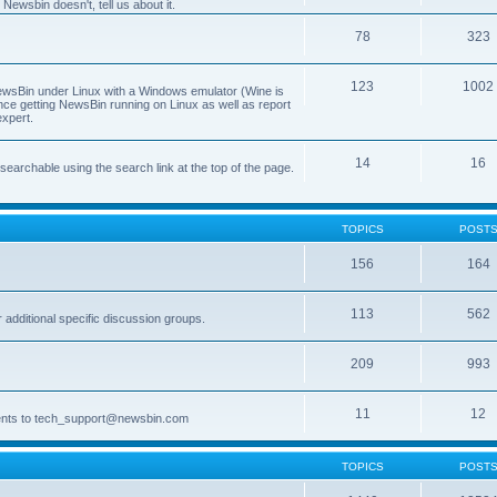
Newsbin doesn't, tell us about it.
78
323
123
1002
 NewsBin under Linux with a Windows emulator (Wine is
nce getting NewsBin running on Linux as well as report
expert.
14
16
archable using the search link at the top of the page.
TOPICS
POST
156
164
113
562
dditional specific discussion groups.
209
993
11
12
ments to tech_support@newsbin.com
TOPICS
POST