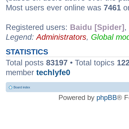
Most users ever online was
7461
on
Registered users:
Baidu [Spider]
,
Legend:
Administrators
,
Global mod
STATISTICS
Total posts
83197
• Total topics
12
member
techlyfe0
Board index
Powered by
phpBB
® F