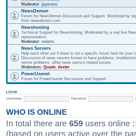
Moderator:
giganews
NewsDemon
Forum for NewsDemon Discussion and Support. Monitored by rep
from newsdemon.com
Newshosting
Technical Support for Newshosting. Moderated by a real live New
representative.
Moderator:
radams
News Servers
Help each other out if there is not a specific forum here for your 
Discussion of news servers known to have problems, troublesho
server problems, other news service related issues.
Moderators:
Quade
,
dexter
PowerUsenet
Forum for PowerUsenet Discussion and Support.
LOGIN
Username:
Password:
WHO IS ONLINE
In total there are
659
users online :
(based on users active over the pa