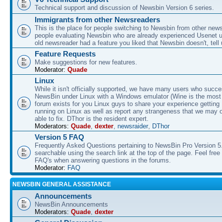
Technical support and discussion of Newsbin Version 6 series.
Immigrants from other Newsreaders
This is the place for people switching to Newsbin from other news
people evaluating Newsbin who are already experienced Usenet us
old newsreader had a feature you liked that Newsbin doesn't, tell 
Feature Requests
Make suggestions for new features.
Moderator:
Quade
Linux
While it isn't officially supported, we have many users who succe
NewsBin under Linux with a Windows emulator (Wine is the most 
forum exists for you Linux guys to share your experience gettin
running on Linux as well as report any strangeness that we may 
able to fix. DThor is the resident expert.
Moderators:
Quade
,
dexter
,
newsraider
,
DThor
Version 5 FAQ
Frequently Asked Questions pertaining to NewsBin Pro Version 5
searchable using the search link at the top of the page. Feel free 
FAQ's when answering questions in the forums.
Moderator:
FAQ
NEWSBIN GENERAL ASSISTANCE
Announcements
NewsBin Announcements
Moderators:
Quade
,
dexter