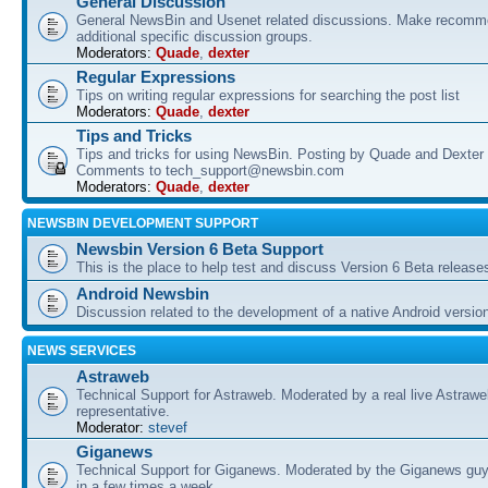
General Discussion
General NewsBin and Usenet related discussions. Make recomme
additional specific discussion groups.
Moderators:
Quade
,
dexter
Regular Expressions
Tips on writing regular expressions for searching the post list
Moderators:
Quade
,
dexter
Tips and Tricks
Tips and tricks for using NewsBin. Posting by Quade and Dexter 
Comments to tech_support@newsbin.com
Moderators:
Quade
,
dexter
NEWSBIN DEVELOPMENT SUPPORT
Newsbin Version 6 Beta Support
This is the place to help test and discuss Version 6 Beta release
Android Newsbin
Discussion related to the development of a native Android versio
NEWS SERVICES
Astraweb
Technical Support for Astraweb. Moderated by a real live Astraw
representative.
Moderator:
stevef
Giganews
Technical Support for Giganews. Moderated by the Giganews guy
in a few times a week.