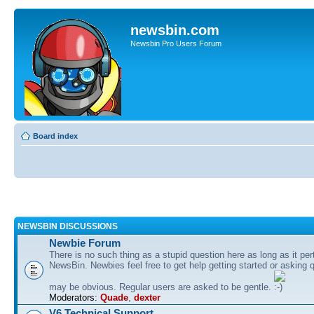
newsbin.com
Newsbin Pro Users Forum
Board index
NEWSBIN DISCUSSIONS
Newbie Forum
There is no such thing as a stupid question here as long as it per
NewsBin. Newbies feel free to get help getting started or asking 
may be obvious. Regular users are asked to be gentle.
Moderators:
Quade
,
dexter
V6 Technical Support