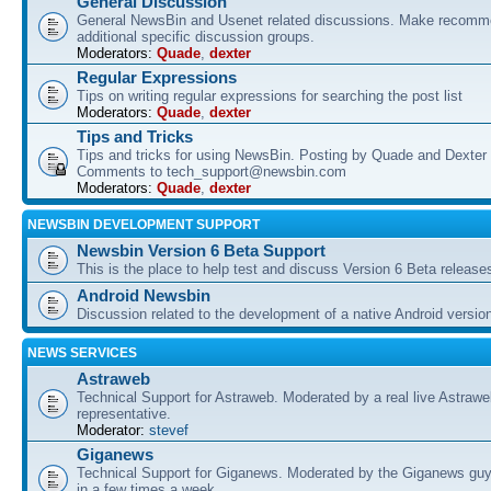
General Discussion
General NewsBin and Usenet related discussions. Make recomme
additional specific discussion groups.
Moderators:
Quade
,
dexter
Regular Expressions
Tips on writing regular expressions for searching the post list
Moderators:
Quade
,
dexter
Tips and Tricks
Tips and tricks for using NewsBin. Posting by Quade and Dexter 
Comments to tech_support@newsbin.com
Moderators:
Quade
,
dexter
NEWSBIN DEVELOPMENT SUPPORT
Newsbin Version 6 Beta Support
This is the place to help test and discuss Version 6 Beta release
Android Newsbin
Discussion related to the development of a native Android versio
NEWS SERVICES
Astraweb
Technical Support for Astraweb. Moderated by a real live Astraw
representative.
Moderator:
stevef
Giganews
Technical Support for Giganews. Moderated by the Giganews guy
in a few times a week.