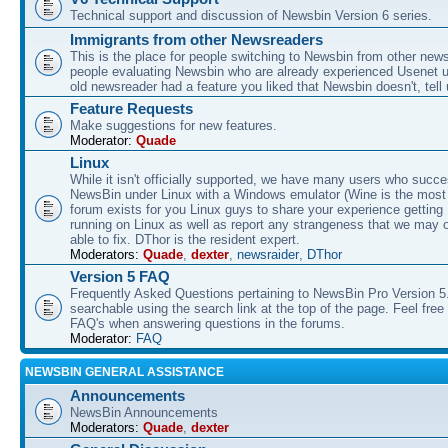
Technical support and discussion of Newsbin Version 6 series.
Immigrants from other Newsreaders
This is the place for people switching to Newsbin from other news
people evaluating Newsbin who are already experienced Usenet us
old newsreader had a feature you liked that Newsbin doesn't, tell 
Feature Requests
Make suggestions for new features.
Moderator:
Quade
Linux
While it isn't officially supported, we have many users who succe
NewsBin under Linux with a Windows emulator (Wine is the most 
forum exists for you Linux guys to share your experience gettin
running on Linux as well as report any strangeness that we may 
able to fix. DThor is the resident expert.
Moderators:
Quade
,
dexter
,
newsraider
,
DThor
Version 5 FAQ
Frequently Asked Questions pertaining to NewsBin Pro Version 5
searchable using the search link at the top of the page. Feel free 
FAQ's when answering questions in the forums.
Moderator:
FAQ
NEWSBIN GENERAL ASSISTANCE
Announcements
NewsBin Announcements
Moderators:
Quade
,
dexter