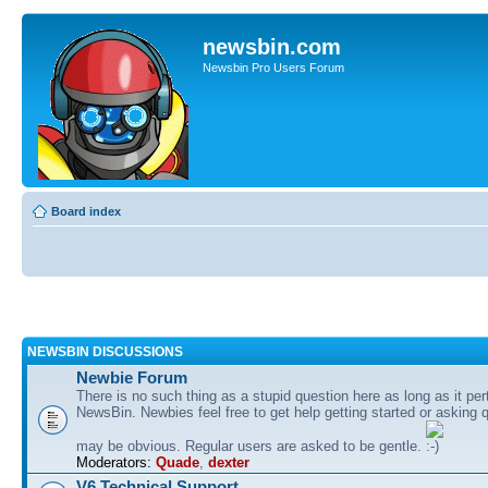
newsbin.com
Newsbin Pro Users Forum
Board index
NEWSBIN DISCUSSIONS
Newbie Forum
There is no such thing as a stupid question here as long as it per
NewsBin. Newbies feel free to get help getting started or asking 
may be obvious. Regular users are asked to be gentle.
Moderators:
Quade
,
dexter
V6 Technical Support