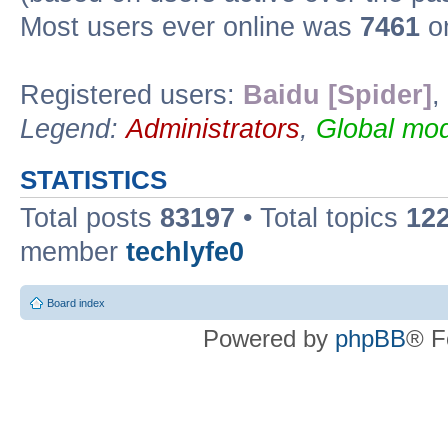
Most users ever online was
7461
on
Registered users:
Baidu [Spider]
,
Legend:
Administrators
,
Global mod
STATISTICS
Total posts
83197
• Total topics
12
member
techlyfe0
Board index
Powered by
phpBB
® F