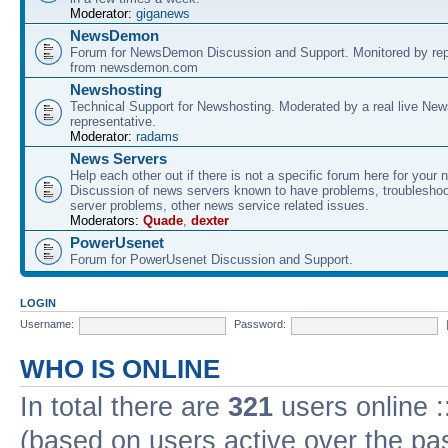
Moderator:
giganews
NewsDemon
Forum for NewsDemon Discussion and Support. Monitored by rep
from newsdemon.com
Newshosting
Technical Support for Newshosting. Moderated by a real live New
representative.
Moderator:
radams
News Servers
Help each other out if there is not a specific forum here for your 
Discussion of news servers known to have problems, troublesho
server problems, other news service related issues.
Moderators:
Quade
,
dexter
PowerUsenet
Forum for PowerUsenet Discussion and Support.
LOGIN
Username:
Password:
WHO IS ONLINE
In total there are
321
users online :
(based on users active over the pa