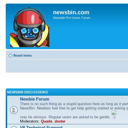
newsbin.com
Newsbin Pro Users Forum
Board index
NEWSBIN DISCUSSIONS
Newbie Forum
There is no such thing as a stupid question here as long as it per
NewsBin. Newbies feel free to get help getting started or asking 
may be obvious. Regular users are asked to be gentle.
Moderators:
Quade
,
dexter
V6 Technical Support