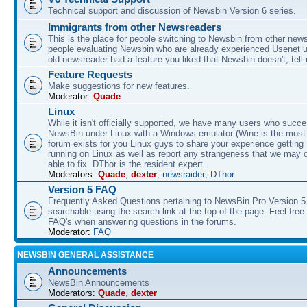
Technical support and discussion of Newsbin Version 6 series.
Immigrants from other Newsreaders
This is the place for people switching to Newsbin from other news
people evaluating Newsbin who are already experienced Usenet us
old newsreader had a feature you liked that Newsbin doesn't, tell 
Feature Requests
Make suggestions for new features.
Moderator:
Quade
Linux
While it isn't officially supported, we have many users who succe
NewsBin under Linux with a Windows emulator (Wine is the most 
forum exists for you Linux guys to share your experience gettin
running on Linux as well as report any strangeness that we may 
able to fix. DThor is the resident expert.
Moderators:
Quade
,
dexter
,
newsraider
,
DThor
Version 5 FAQ
Frequently Asked Questions pertaining to NewsBin Pro Version 5
searchable using the search link at the top of the page. Feel free 
FAQ's when answering questions in the forums.
Moderator:
FAQ
NEWSBIN GENERAL ASSISTANCE
Announcements
NewsBin Announcements
Moderators:
Quade
,
dexter