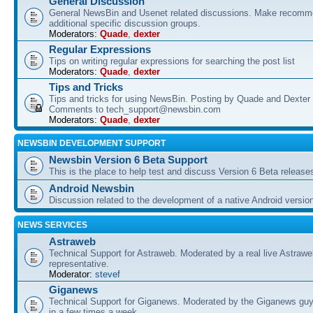
General Discussion
General NewsBin and Usenet related discussions. Make recomme
additional specific discussion groups.
Moderators:
Quade
,
dexter
Regular Expressions
Tips on writing regular expressions for searching the post list
Moderators:
Quade
,
dexter
Tips and Tricks
Tips and tricks for using NewsBin. Posting by Quade and Dexter 
Comments to tech_support@newsbin.com
Moderators:
Quade
,
dexter
NEWSBIN DEVELOPMENT SUPPORT
Newsbin Version 6 Beta Support
This is the place to help test and discuss Version 6 Beta release
Android Newsbin
Discussion related to the development of a native Android versio
NEWS SERVICES
Astraweb
Technical Support for Astraweb. Moderated by a real live Astraw
representative.
Moderator:
stevef
Giganews
Technical Support for Giganews. Moderated by the Giganews guy
in a few times a week.