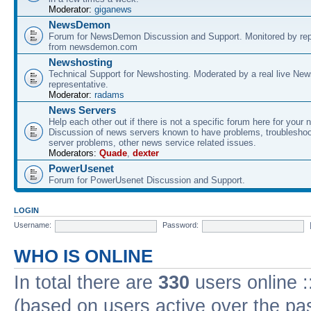
Moderator:
giganews
NewsDemon
Forum for NewsDemon Discussion and Support. Monitored by rep
from newsdemon.com
Newshosting
Technical Support for Newshosting. Moderated by a real live New
representative.
Moderator:
radams
News Servers
Help each other out if there is not a specific forum here for your 
Discussion of news servers known to have problems, troublesho
server problems, other news service related issues.
Moderators:
Quade
,
dexter
PowerUsenet
Forum for PowerUsenet Discussion and Support.
LOGIN
Username:
Password:
WHO IS ONLINE
In total there are
330
users online :
(based on users active over the pa