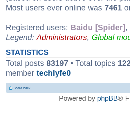
Most users ever online was
7461
on
Registered users:
Baidu [Spider]
,
Legend:
Administrators
,
Global mod
STATISTICS
Total posts
83197
• Total topics
12
member
techlyfe0
Board index
Powered by
phpBB
® F