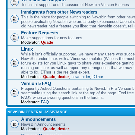
Technical support and discussion of Newsbin Version 6 series.
Immigrants from other Newsreaders
This is the place for people switching to Newsbin from other news
people evaluating Newsbin who are already experienced Usenet us
old newsreader had a feature you liked that Newsbin doesn't, tell 
Feature Requests
Make suggestions for new features.
Moderator:
Quade
Linux
While it isn't officially supported, we have many users who succe
NewsBin under Linux with a Windows emulator (Wine is the most 
forum exists for you Linux guys to share your experience gettin
running on Linux as well as report any strangeness that we may 
able to fix. DThor is the resident expert.
Moderators:
Quade
,
dexter
,
newsraider
,
DThor
Version 5 FAQ
Frequently Asked Questions pertaining to NewsBin Pro Version 5
searchable using the search link at the top of the page. Feel free 
FAQ's when answering questions in the forums.
Moderator:
FAQ
NEWSBIN GENERAL ASSISTANCE
Announcements
NewsBin Announcements
Moderators:
Quade
,
dexter