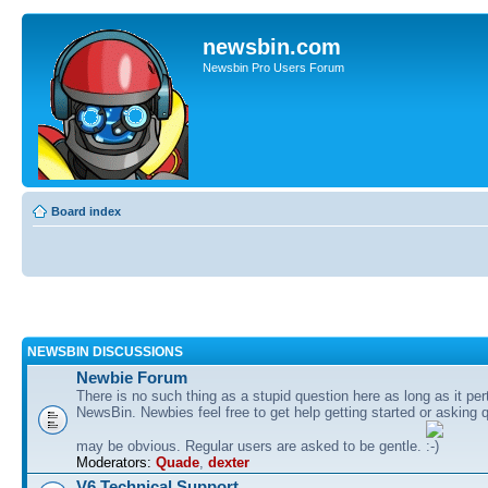
newsbin.com
Newsbin Pro Users Forum
Board index
NEWSBIN DISCUSSIONS
Newbie Forum
There is no such thing as a stupid question here as long as it per
NewsBin. Newbies feel free to get help getting started or asking 
may be obvious. Regular users are asked to be gentle.
Moderators:
Quade
,
dexter
V6 Technical Support