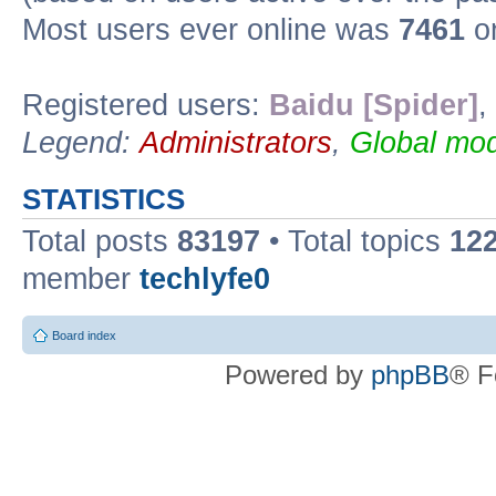
Most users ever online was
7461
on
Registered users:
Baidu [Spider]
,
Legend:
Administrators
,
Global mod
STATISTICS
Total posts
83197
• Total topics
12
member
techlyfe0
Board index
Powered by
phpBB
® F