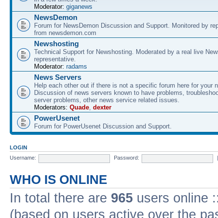
Moderator:
giganews
NewsDemon
Forum for NewsDemon Discussion and Support. Monitored by rep
from newsdemon.com
Newshosting
Technical Support for Newshosting. Moderated by a real live New
representative.
Moderator:
radams
News Servers
Help each other out if there is not a specific forum here for your 
Discussion of news servers known to have problems, troublesho
server problems, other news service related issues.
Moderators:
Quade
,
dexter
PowerUsenet
Forum for PowerUsenet Discussion and Support.
LOGIN
Username:
Password:
WHO IS ONLINE
In total there are
965
users online :
(based on users active over the pa