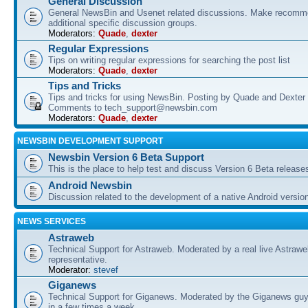
General Discussion
General NewsBin and Usenet related discussions. Make recomme
additional specific discussion groups.
Moderators:
Quade
,
dexter
Regular Expressions
Tips on writing regular expressions for searching the post list
Moderators:
Quade
,
dexter
Tips and Tricks
Tips and tricks for using NewsBin. Posting by Quade and Dexter 
Comments to tech_support@newsbin.com
Moderators:
Quade
,
dexter
NEWSBIN DEVELOPMENT SUPPORT
Newsbin Version 6 Beta Support
This is the place to help test and discuss Version 6 Beta release
Android Newsbin
Discussion related to the development of a native Android versio
NEWS SERVICES
Astraweb
Technical Support for Astraweb. Moderated by a real live Astraw
representative.
Moderator:
stevef
Giganews
Technical Support for Giganews. Moderated by the Giganews guy
in a few times a week.