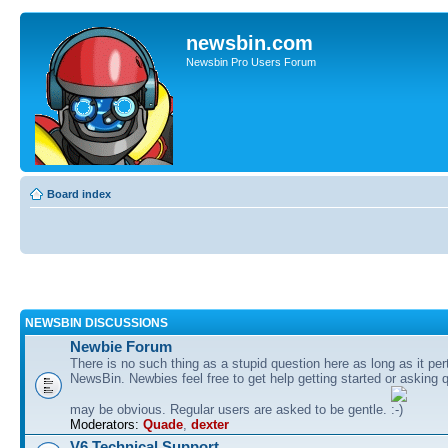
newsbin.com
Newsbin Pro Users Forum
Board index
NEWSBIN DISCUSSIONS
Newbie Forum
There is no such thing as a stupid question here as long as it per
NewsBin. Newbies feel free to get help getting started or asking 
may be obvious. Regular users are asked to be gentle.
Moderators:
Quade
,
dexter
V6 Technical Support