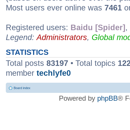
Most users ever online was
7461
on
Registered users:
Baidu [Spider]
,
Legend:
Administrators
,
Global mod
STATISTICS
Total posts
83197
• Total topics
12
member
techlyfe0
Board index
Powered by
phpBB
® F