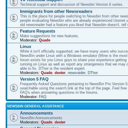
Technical support and discussion of Newsbin Version 6 series.
Immigrants from other Newsreaders
This is the place for people switching to Newsbin from other news
people evaluating Newsbin who are already experienced Usenet us
old newsreader had a feature you liked that Newsbin doesn't, tell 
Feature Requests
Make suggestions for new features.
Moderator:
Quade
Linux
While it isn't officially supported, we have many users who succe
NewsBin under Linux with a Windows emulator (Wine is the most 
forum exists for you Linux guys to share your experience gettin
running on Linux as well as report any strangeness that we may 
able to fix. DThor is the resident expert.
Moderators:
Quade
,
dexter
,
newsraider
,
DThor
Version 5 FAQ
Frequently Asked Questions pertaining to NewsBin Pro Version 5
searchable using the search link at the top of the page. Feel free 
FAQ's when answering questions in the forums.
Moderator:
FAQ
NEWSBIN GENERAL ASSISTANCE
Announcements
NewsBin Announcements
Moderators:
Quade
,
dexter