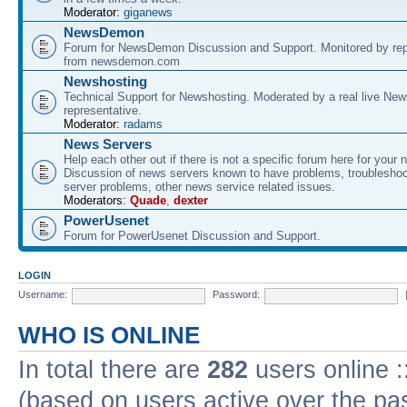
Moderator:
giganews
NewsDemon
Forum for NewsDemon Discussion and Support. Monitored by rep
from newsdemon.com
Newshosting
Technical Support for Newshosting. Moderated by a real live New
representative.
Moderator:
radams
News Servers
Help each other out if there is not a specific forum here for your 
Discussion of news servers known to have problems, troublesho
server problems, other news service related issues.
Moderators:
Quade
,
dexter
PowerUsenet
Forum for PowerUsenet Discussion and Support.
LOGIN
Username:
Password:
WHO IS ONLINE
In total there are
282
users online :
(based on users active over the pa