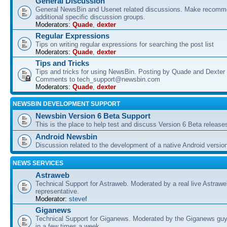
General Discussion
General NewsBin and Usenet related discussions. Make recomme
additional specific discussion groups.
Moderators:
Quade
,
dexter
Regular Expressions
Tips on writing regular expressions for searching the post list
Moderators:
Quade
,
dexter
Tips and Tricks
Tips and tricks for using NewsBin. Posting by Quade and Dexter 
Comments to tech_support@newsbin.com
Moderators:
Quade
,
dexter
NEWSBIN DEVELOPMENT SUPPORT
Newsbin Version 6 Beta Support
This is the place to help test and discuss Version 6 Beta release
Android Newsbin
Discussion related to the development of a native Android versio
NEWS SERVICES
Astraweb
Technical Support for Astraweb. Moderated by a real live Astraw
representative.
Moderator:
stevef
Giganews
Technical Support for Giganews. Moderated by the Giganews guy
in a few times a week.