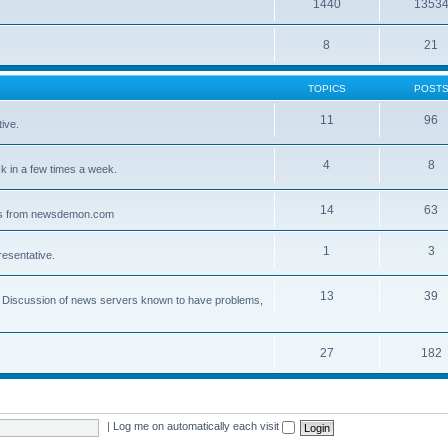
1440
1353
8
21
TOPICS
POST
11
96
ive.
4
8
 in a few times a week.
14
63
ves from newsdemon.com
1
3
resentative.
13
39
ce. Discussion of news servers known to have problems,
27
182
|
Log me on automatically each visit