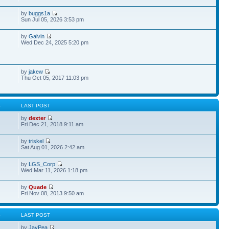
by
buggs1a
Sun Jul 05, 2026 3:53 pm
by
Galvin
Wed Dec 24, 2025 5:20 pm
by
jakew
Thu Oct 05, 2017 11:03 pm
S
LAST POST
by
dexter
Fri Dec 21, 2018 9:11 am
by
triskel
Sat Aug 01, 2026 2:42 am
by
LGS_Corp
Wed Mar 11, 2026 1:18 pm
by
Quade
Fri Nov 08, 2013 9:50 am
S
LAST POST
by
JayPea