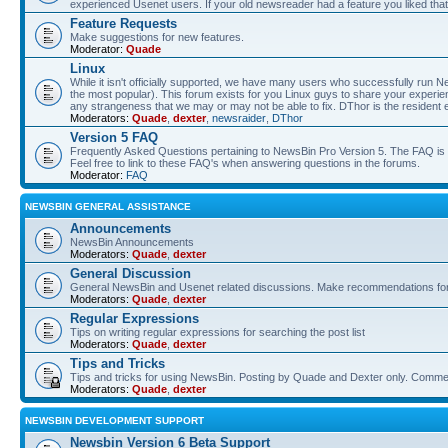
experienced Usenet users. If your old newsreader had a feature you liked that 
Feature Requests
Make suggestions for new features.
Moderator:
Quade
Linux
While it isn't officially supported, we have many users who successfully run
the most popular). This forum exists for you Linux guys to share your experie
any strangeness that we may or may not be able to fix. DThor is the resident 
Moderators:
Quade
,
dexter
,
newsraider
,
DThor
Version 5 FAQ
Frequently Asked Questions pertaining to NewsBin Pro Version 5. The FAQ is se
Feel free to link to these FAQ's when answering questions in the forums.
Moderator:
FAQ
NEWSBIN GENERAL ASSISTANCE
Announcements
NewsBin Announcements
Moderators:
Quade
,
dexter
General Discussion
General NewsBin and Usenet related discussions. Make recommendations for a
Moderators:
Quade
,
dexter
Regular Expressions
Tips on writing regular expressions for searching the post list
Moderators:
Quade
,
dexter
Tips and Tricks
Tips and tricks for using NewsBin. Posting by Quade and Dexter only. Com
Moderators:
Quade
,
dexter
NEWSBIN DEVELOPMENT SUPPORT
Newsbin Version 6 Beta Support