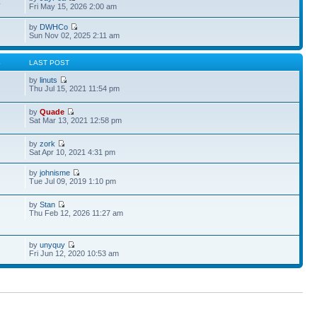
4
Fri May 15, 2026 2:00 am
by
DWHCo
Sun Nov 02, 2025 2:11 am
S
LAST POST
by
linuts
Thu Jul 15, 2021 11:54 pm
by
Quade
Sat Mar 13, 2021 12:58 pm
by
zork
Sat Apr 10, 2021 4:31 pm
by
johnisme
Tue Jul 09, 2019 1:10 pm
by
Stan
Thu Feb 12, 2026 11:27 am
by
unyquy
Fri Jun 12, 2020 10:53 am