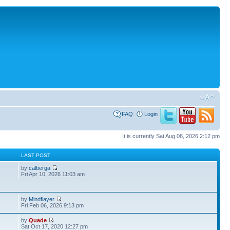
FAQ
Login
It is currently Sat Aug 08, 2026 2:12 pm
S
LAST POST
by
calberga
Fri Apr 10, 2026 11:03 am
by
Mindflayer
3
Fri Feb 06, 2026 9:13 pm
by
Quade
Sat Oct 17, 2020 12:27 pm