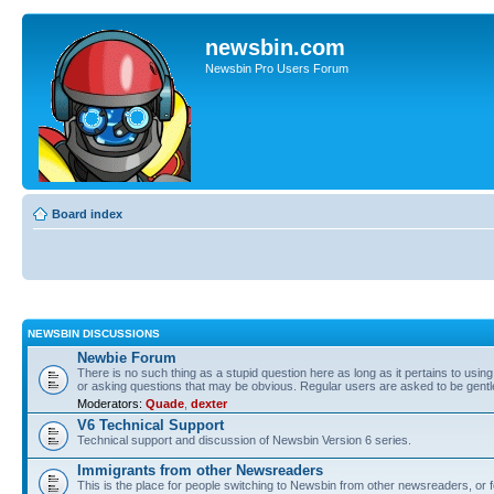
newsbin.com
Newsbin Pro Users Forum
Board index
NEWSBIN DISCUSSIONS
Newbie Forum
There is no such thing as a stupid question here as long as it pertains to usin
or asking questions that may be obvious. Regular users are asked to be gent
Moderators:
Quade
,
dexter
V6 Technical Support
Technical support and discussion of Newsbin Version 6 series.
Immigrants from other Newsreaders
This is the place for people switching to Newsbin from other newsreaders, or