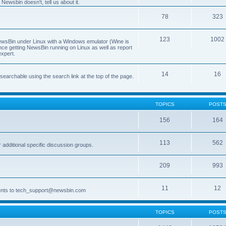
Newsbin doesn't, tell us about it.
78
323
123
1002
 NewsBin under Linux with a Windows emulator (Wine is
nce getting NewsBin running on Linux as well as report
expert.
14
16
archable using the search link at the top of the page.
TOPICS
POST
156
164
113
562
dditional specific discussion groups.
209
993
11
12
ments to tech_support@newsbin.com
TOPICS
POST