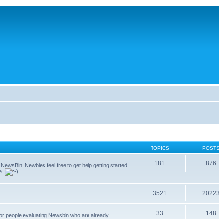
TOPICS
POST
181
876
g NewsBin. Newbies feel free to get help getting started
le.
3521
2022
33
148
 for people evaluating Newsbin who are already