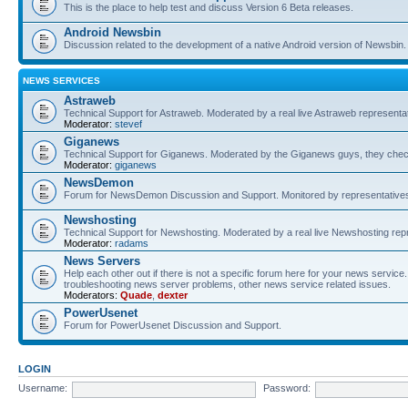
This is the place to help test and discuss Version 6 Beta releases.
Android Newsbin
Discussion related to the development of a native Android version of Newsbin.
NEWS SERVICES
Astraweb
Technical Support for Astraweb. Moderated by a real live Astraweb representat
Moderator:
stevef
Giganews
Technical Support for Giganews. Moderated by the Giganews guys, they check
Moderator:
giganews
NewsDemon
Forum for NewsDemon Discussion and Support. Monitored by representati
Newshosting
Technical Support for Newshosting. Moderated by a real live Newshosting rep
Moderator:
radams
News Servers
Help each other out if there is not a specific forum here for your news servi
troubleshooting news server problems, other news service related issues.
Moderators:
Quade
,
dexter
PowerUsenet
Forum for PowerUsenet Discussion and Support.
LOGIN
Username:
Password: