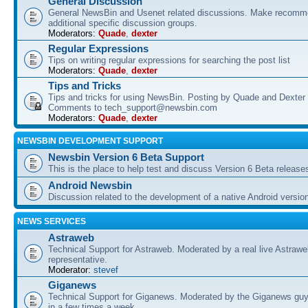
General Discussion
General NewsBin and Usenet related discussions. Make recomme
additional specific discussion groups.
Moderators:
Quade
,
dexter
Regular Expressions
Tips on writing regular expressions for searching the post list
Moderators:
Quade
,
dexter
Tips and Tricks
Tips and tricks for using NewsBin. Posting by Quade and Dexter 
Comments to tech_support@newsbin.com
Moderators:
Quade
,
dexter
NEWSBIN DEVELOPMENT SUPPORT
Newsbin Version 6 Beta Support
This is the place to help test and discuss Version 6 Beta release
Android Newsbin
Discussion related to the development of a native Android versio
NEWS SERVICES
Astraweb
Technical Support for Astraweb. Moderated by a real live Astraw
representative.
Moderator:
stevef
Giganews
Technical Support for Giganews. Moderated by the Giganews guy
in a few times a week.