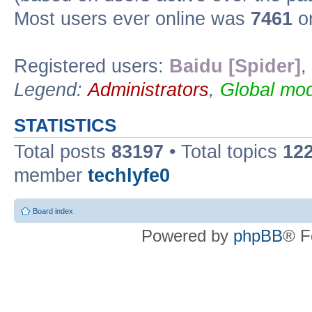
Most users ever online was
7461
on
Registered users:
Baidu [Spider]
,
Legend:
Administrators
,
Global mod
STATISTICS
Total posts
83197
• Total topics
12
member
techlyfe0
Board index
Powered by
phpBB
® F