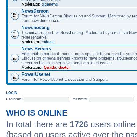
Moderator:
giganews
NewsDemon
Forum for NewsDemon Discussion and Support. Monitored by rep
from newsdemon.com
Newshosting
Technical Support for Newshosting. Moderated by a real live New
representative.
Moderator:
radams
News Servers
Help each other out if there is not a specific forum here for your 
Discussion of news servers known to have problems, troublesho
server problems, other news service related issues.
Moderators:
Quade
,
dexter
PowerUsenet
Forum for PowerUsenet Discussion and Support.
LOGIN
Username:
Password:
WHO IS ONLINE
In total there are
1726
users online 
(based on users active over the pa