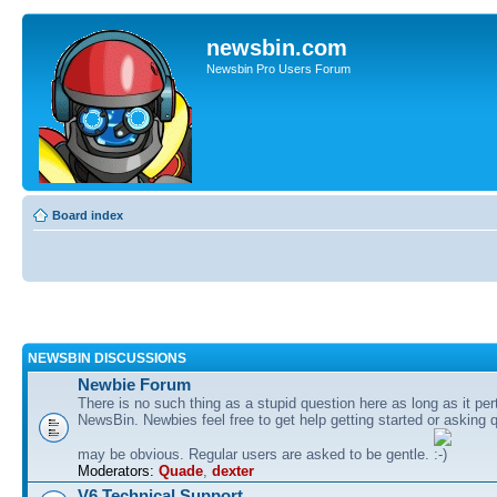
newsbin.com
Newsbin Pro Users Forum
Board index
NEWSBIN DISCUSSIONS
Newbie Forum
There is no such thing as a stupid question here as long as it per
NewsBin. Newbies feel free to get help getting started or asking 
may be obvious. Regular users are asked to be gentle.
Moderators:
Quade
,
dexter
V6 Technical Support