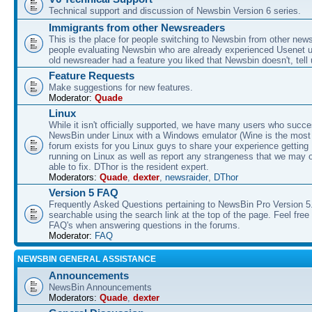
Technical support and discussion of Newsbin Version 6 series.
Immigrants from other Newsreaders
This is the place for people switching to Newsbin from other news
people evaluating Newsbin who are already experienced Usenet us
old newsreader had a feature you liked that Newsbin doesn't, tell 
Feature Requests
Make suggestions for new features.
Moderator:
Quade
Linux
While it isn't officially supported, we have many users who succe
NewsBin under Linux with a Windows emulator (Wine is the most 
forum exists for you Linux guys to share your experience gettin
running on Linux as well as report any strangeness that we may 
able to fix. DThor is the resident expert.
Moderators:
Quade
,
dexter
,
newsraider
,
DThor
Version 5 FAQ
Frequently Asked Questions pertaining to NewsBin Pro Version 5
searchable using the search link at the top of the page. Feel free 
FAQ's when answering questions in the forums.
Moderator:
FAQ
NEWSBIN GENERAL ASSISTANCE
Announcements
NewsBin Announcements
Moderators:
Quade
,
dexter