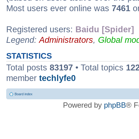
Most users ever online was
7461
on
Registered users:
Baidu [Spider]
Legend:
Administrators
,
Global mod
STATISTICS
Total posts
83197
• Total topics
12
member
techlyfe0
Board index
Powered by
phpBB
® F