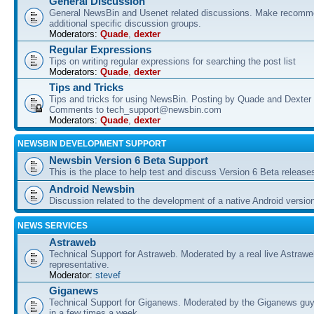
General Discussion
General NewsBin and Usenet related discussions. Make recomme
additional specific discussion groups.
Moderators:
Quade
,
dexter
Regular Expressions
Tips on writing regular expressions for searching the post list
Moderators:
Quade
,
dexter
Tips and Tricks
Tips and tricks for using NewsBin. Posting by Quade and Dexter 
Comments to tech_support@newsbin.com
Moderators:
Quade
,
dexter
NEWSBIN DEVELOPMENT SUPPORT
Newsbin Version 6 Beta Support
This is the place to help test and discuss Version 6 Beta release
Android Newsbin
Discussion related to the development of a native Android versio
NEWS SERVICES
Astraweb
Technical Support for Astraweb. Moderated by a real live Astraw
representative.
Moderator:
stevef
Giganews
Technical Support for Giganews. Moderated by the Giganews guy
in a few times a week.