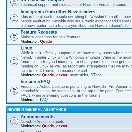
Technical support and discussion of Newsbin Version 6 series.
Immigrants from other Newsreaders
This is the place for people switching to Newsbin from other news
people evaluating Newsbin who are already experienced Usenet us
old newsreader had a feature you liked that Newsbin doesn't, tell 
Feature Requests
Make suggestions for new features.
Moderator:
Quade
Linux
While it isn't officially supported, we have many users who succe
NewsBin under Linux with a Windows emulator (Wine is the most 
forum exists for you Linux guys to share your experience gettin
running on Linux as well as report any strangeness that we may 
able to fix. DThor is the resident expert.
Moderators:
Quade
,
dexter
,
newsraider
,
DThor
Version 5 FAQ
Frequently Asked Questions pertaining to NewsBin Pro Version 5
searchable using the search link at the top of the page. Feel free 
FAQ's when answering questions in the forums.
Moderator:
FAQ
NEWSBIN GENERAL ASSISTANCE
Announcements
NewsBin Announcements
Moderators:
Quade
,
dexter