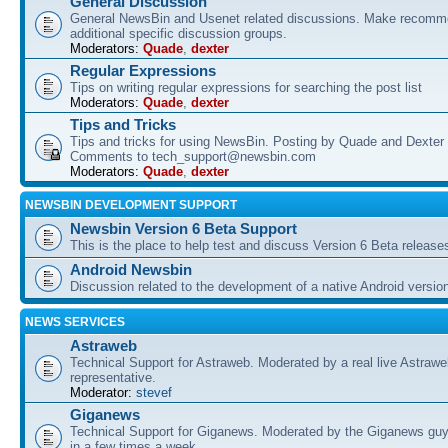
General Discussion
General NewsBin and Usenet related discussions. Make recomme
additional specific discussion groups.
Moderators:
Quade
,
dexter
Regular Expressions
Tips on writing regular expressions for searching the post list
Moderators:
Quade
,
dexter
Tips and Tricks
Tips and tricks for using NewsBin. Posting by Quade and Dexter 
Comments to tech_support@newsbin.com
Moderators:
Quade
,
dexter
NEWSBIN DEVELOPMENT SUPPORT
Newsbin Version 6 Beta Support
This is the place to help test and discuss Version 6 Beta release
Android Newsbin
Discussion related to the development of a native Android versio
NEWS SERVICES
Astraweb
Technical Support for Astraweb. Moderated by a real live Astraw
representative.
Moderator:
stevef
Giganews
Technical Support for Giganews. Moderated by the Giganews guy
in a few times a week.