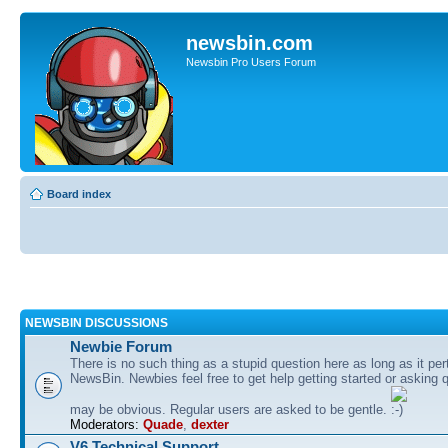
newsbin.com
Newsbin Pro Users Forum
Board index
NEWSBIN DISCUSSIONS
Newbie Forum
There is no such thing as a stupid question here as long as it per
NewsBin. Newbies feel free to get help getting started or asking 
may be obvious. Regular users are asked to be gentle.
Moderators:
Quade
,
dexter
V6 Technical Support