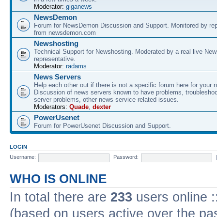
Moderator:
giganews
NewsDemon
Forum for NewsDemon Discussion and Support. Monitored by rep
from newsdemon.com
Newshosting
Technical Support for Newshosting. Moderated by a real live New
representative.
Moderator:
radams
News Servers
Help each other out if there is not a specific forum here for your 
Discussion of news servers known to have problems, troublesho
server problems, other news service related issues.
Moderators:
Quade
,
dexter
PowerUsenet
Forum for PowerUsenet Discussion and Support.
LOGIN
Username:
Password:
WHO IS ONLINE
In total there are
233
users online :
(based on users active over the pa