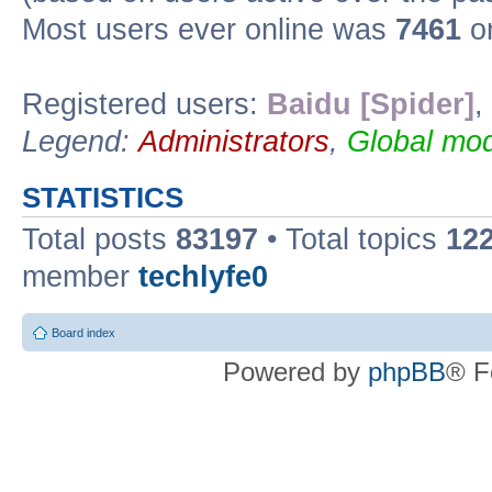
Most users ever online was
7461
on
Registered users:
Baidu [Spider]
,
Legend:
Administrators
,
Global mod
STATISTICS
Total posts
83197
• Total topics
12
member
techlyfe0
Board index
Powered by
phpBB
® F