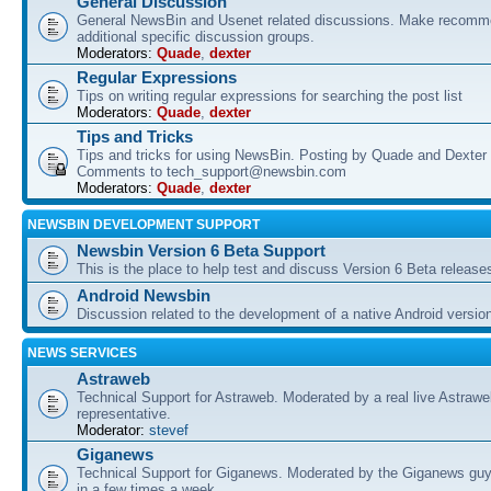
General Discussion
General NewsBin and Usenet related discussions. Make recomme
additional specific discussion groups.
Moderators:
Quade
,
dexter
Regular Expressions
Tips on writing regular expressions for searching the post list
Moderators:
Quade
,
dexter
Tips and Tricks
Tips and tricks for using NewsBin. Posting by Quade and Dexter 
Comments to tech_support@newsbin.com
Moderators:
Quade
,
dexter
NEWSBIN DEVELOPMENT SUPPORT
Newsbin Version 6 Beta Support
This is the place to help test and discuss Version 6 Beta release
Android Newsbin
Discussion related to the development of a native Android versio
NEWS SERVICES
Astraweb
Technical Support for Astraweb. Moderated by a real live Astraw
representative.
Moderator:
stevef
Giganews
Technical Support for Giganews. Moderated by the Giganews guy
in a few times a week.