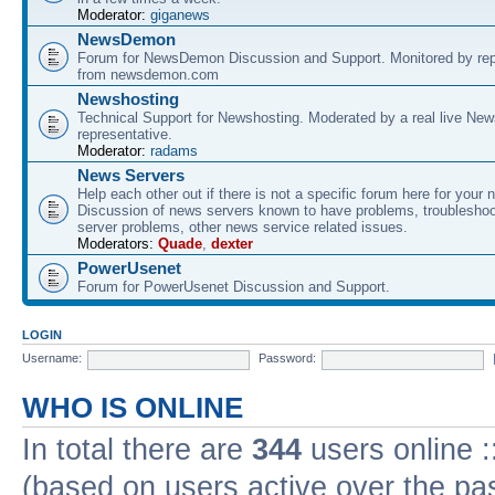
Moderator:
giganews
NewsDemon
Forum for NewsDemon Discussion and Support. Monitored by rep
from newsdemon.com
Newshosting
Technical Support for Newshosting. Moderated by a real live New
representative.
Moderator:
radams
News Servers
Help each other out if there is not a specific forum here for your 
Discussion of news servers known to have problems, troublesho
server problems, other news service related issues.
Moderators:
Quade
,
dexter
PowerUsenet
Forum for PowerUsenet Discussion and Support.
LOGIN
Username:
Password:
WHO IS ONLINE
In total there are
344
users online :
(based on users active over the pa