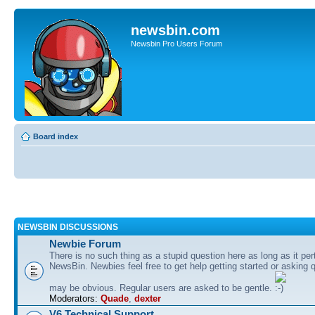
newsbin.com
Newsbin Pro Users Forum
Board index
NEWSBIN DISCUSSIONS
Newbie Forum
There is no such thing as a stupid question here as long as it per
NewsBin. Newbies feel free to get help getting started or asking 
may be obvious. Regular users are asked to be gentle.
Moderators:
Quade
,
dexter
V6 Technical Support