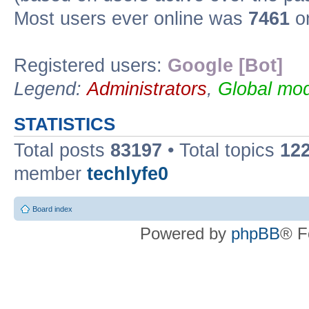
Most users ever online was
7461
on
Registered users:
Google [Bot]
Legend:
Administrators
,
Global mod
STATISTICS
Total posts
83197
• Total topics
12
member
techlyfe0
Board index
Powered by
phpBB
® F