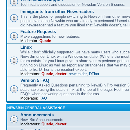
Technical support and discussion of Newsbin Version 6 series.
Immigrants from other Newsreaders
This is the place for people switching to Newsbin from other news
people evaluating Newsbin who are already experienced Usenet us
old newsreader had a feature you liked that Newsbin doesn't, tell 
Feature Requests
Make suggestions for new features.
Moderator:
Quade
Linux
While it isn't officially supported, we have many users who succe
NewsBin under Linux with a Windows emulator (Wine is the most 
forum exists for you Linux guys to share your experience gettin
running on Linux as well as report any strangeness that we may 
able to fix. DThor is the resident expert.
Moderators:
Quade
,
dexter
,
newsraider
,
DThor
Version 5 FAQ
Frequently Asked Questions pertaining to NewsBin Pro Version 5
searchable using the search link at the top of the page. Feel free 
FAQ's when answering questions in the forums.
Moderator:
FAQ
NEWSBIN GENERAL ASSISTANCE
Announcements
NewsBin Announcements
Moderators:
Quade
,
dexter