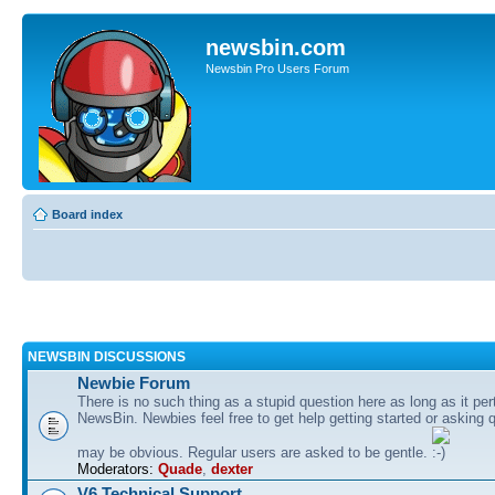
newsbin.com
Newsbin Pro Users Forum
Board index
NEWSBIN DISCUSSIONS
Newbie Forum
There is no such thing as a stupid question here as long as it per
NewsBin. Newbies feel free to get help getting started or asking 
may be obvious. Regular users are asked to be gentle.
Moderators:
Quade
,
dexter
V6 Technical Support