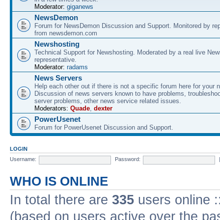
Moderator:
giganews
NewsDemon
Forum for NewsDemon Discussion and Support. Monitored by rep
from newsdemon.com
Newshosting
Technical Support for Newshosting. Moderated by a real live New
representative.
Moderator:
radams
News Servers
Help each other out if there is not a specific forum here for your 
Discussion of news servers known to have problems, troublesho
server problems, other news service related issues.
Moderators:
Quade
,
dexter
PowerUsenet
Forum for PowerUsenet Discussion and Support.
LOGIN
Username:
Password:
WHO IS ONLINE
In total there are
335
users online :
(based on users active over the pa