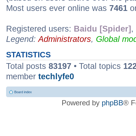
Most users ever online was
7461
on
Registered users:
Baidu [Spider]
,
Legend:
Administrators
,
Global mod
STATISTICS
Total posts
83197
• Total topics
12
member
techlyfe0
Board index
Powered by
phpBB
® F