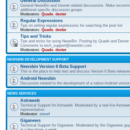
General Discussion
General NewsBin and Usenet related discussions. Make recomme
additional specific discussion groups.
Moderators:
Quade
,
dexter
Regular Expressions
Tips on writing regular expressions for searching the post list
Moderators:
Quade
,
dexter
Tips and Tricks
Tips and tricks for using NewsBin. Posting by Quade and Dexter 
Comments to tech_support@newsbin.com
Moderators:
Quade
,
dexter
NEWSBIN DEVELOPMENT SUPPORT
Newsbin Version 6 Beta Support
This is the place to help test and discuss Version 6 Beta release
Android Newsbin
Discussion related to the development of a native Android versio
NEWS SERVICES
Astraweb
Technical Support for Astraweb. Moderated by a real live Astraw
representative.
Moderator:
stevef
Giganews
Technical Support for Giganews. Moderated by the Giganews guy
in a few times a week.