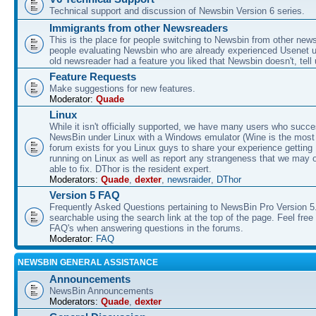
Technical support and discussion of Newsbin Version 6 series.
Immigrants from other Newsreaders
This is the place for people switching to Newsbin from other news
people evaluating Newsbin who are already experienced Usenet us
old newsreader had a feature you liked that Newsbin doesn't, tell 
Feature Requests
Make suggestions for new features.
Moderator:
Quade
Linux
While it isn't officially supported, we have many users who succe
NewsBin under Linux with a Windows emulator (Wine is the most 
forum exists for you Linux guys to share your experience gettin
running on Linux as well as report any strangeness that we may 
able to fix. DThor is the resident expert.
Moderators:
Quade
,
dexter
,
newsraider
,
DThor
Version 5 FAQ
Frequently Asked Questions pertaining to NewsBin Pro Version 5
searchable using the search link at the top of the page. Feel free 
FAQ's when answering questions in the forums.
Moderator:
FAQ
NEWSBIN GENERAL ASSISTANCE
Announcements
NewsBin Announcements
Moderators:
Quade
,
dexter