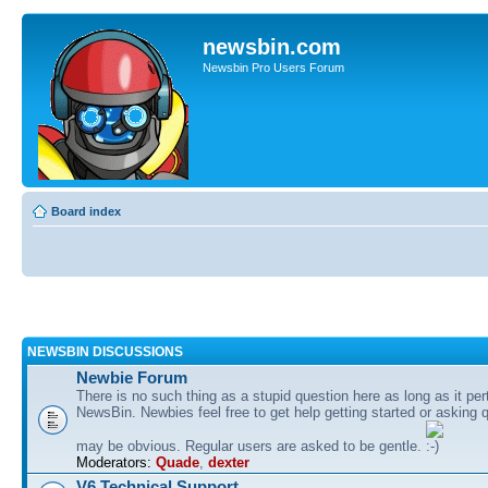
newsbin.com
Newsbin Pro Users Forum
Board index
NEWSBIN DISCUSSIONS
Newbie Forum
There is no such thing as a stupid question here as long as it per
NewsBin. Newbies feel free to get help getting started or asking 
may be obvious. Regular users are asked to be gentle.
Moderators:
Quade
,
dexter
V6 Technical Support