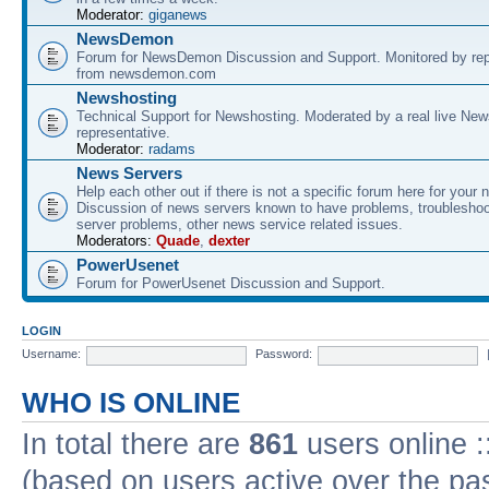
Moderator:
giganews
NewsDemon
Forum for NewsDemon Discussion and Support. Monitored by rep
from newsdemon.com
Newshosting
Technical Support for Newshosting. Moderated by a real live New
representative.
Moderator:
radams
News Servers
Help each other out if there is not a specific forum here for your 
Discussion of news servers known to have problems, troublesho
server problems, other news service related issues.
Moderators:
Quade
,
dexter
PowerUsenet
Forum for PowerUsenet Discussion and Support.
LOGIN
Username:
Password:
WHO IS ONLINE
In total there are
861
users online :
(based on users active over the pa