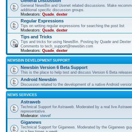
General Discussion
General NewsBin and Usenet related discussions. Make recomme
additional specific discussion groups.
Moderators:
Quade
,
dexter
Regular Expressions
Tips on writing regular expressions for searching the post list
Moderators:
Quade
,
dexter
Tips and Tricks
Tips and tricks for using NewsBin. Posting by Quade and Dexter 
Comments to tech_support@newsbin.com
Moderators:
Quade
,
dexter
NEWSBIN DEVELOPMENT SUPPORT
Newsbin Version 6 Beta Support
This is the place to help test and discuss Version 6 Beta release
Android Newsbin
Discussion related to the development of a native Android versio
NEWS SERVICES
Astraweb
Technical Support for Astraweb. Moderated by a real live Astraw
representative.
Moderator:
stevef
Giganews
Technical Support for Giganews. Moderated by the Giganews guy
in a few times a week.