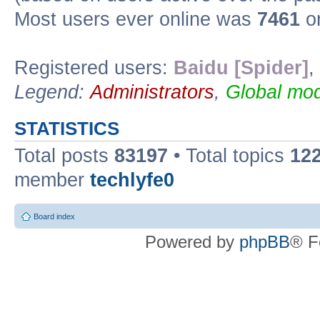
Most users ever online was
7461
on
Registered users:
Baidu [Spider]
,
Legend:
Administrators
,
Global mod
STATISTICS
Total posts
83197
• Total topics
12
member
techlyfe0
Board index
Powered by
phpBB
® F