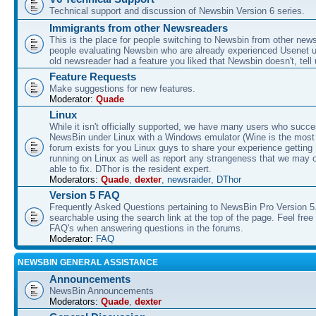
Technical support and discussion of Newsbin Version 6 series.
Immigrants from other Newsreaders
This is the place for people switching to Newsbin from other news
people evaluating Newsbin who are already experienced Usenet us
old newsreader had a feature you liked that Newsbin doesn't, tell 
Feature Requests
Make suggestions for new features.
Moderator:
Quade
Linux
While it isn't officially supported, we have many users who succe
NewsBin under Linux with a Windows emulator (Wine is the most 
forum exists for you Linux guys to share your experience gettin
running on Linux as well as report any strangeness that we may 
able to fix. DThor is the resident expert.
Moderators:
Quade
,
dexter
,
newsraider
,
DThor
Version 5 FAQ
Frequently Asked Questions pertaining to NewsBin Pro Version 5
searchable using the search link at the top of the page. Feel free 
FAQ's when answering questions in the forums.
Moderator:
FAQ
NEWSBIN GENERAL ASSISTANCE
Announcements
NewsBin Announcements
Moderators:
Quade
,
dexter