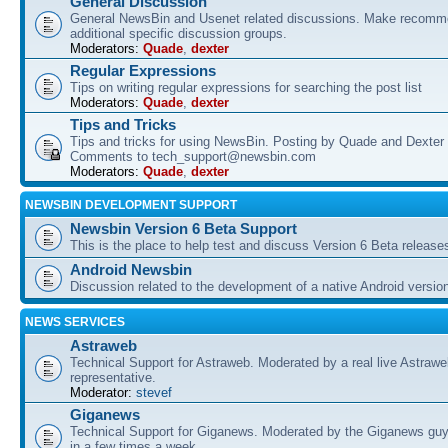
General Discussion
General NewsBin and Usenet related discussions. Make recomme
additional specific discussion groups.
Moderators:
Quade
,
dexter
Regular Expressions
Tips on writing regular expressions for searching the post list
Moderators:
Quade
,
dexter
Tips and Tricks
Tips and tricks for using NewsBin. Posting by Quade and Dexter 
Comments to tech_support@newsbin.com
Moderators:
Quade
,
dexter
NEWSBIN DEVELOPMENT SUPPORT
Newsbin Version 6 Beta Support
This is the place to help test and discuss Version 6 Beta release
Android Newsbin
Discussion related to the development of a native Android versio
NEWS SERVICES
Astraweb
Technical Support for Astraweb. Moderated by a real live Astraw
representative.
Moderator:
stevef
Giganews
Technical Support for Giganews. Moderated by the Giganews guy
in a few times a week.