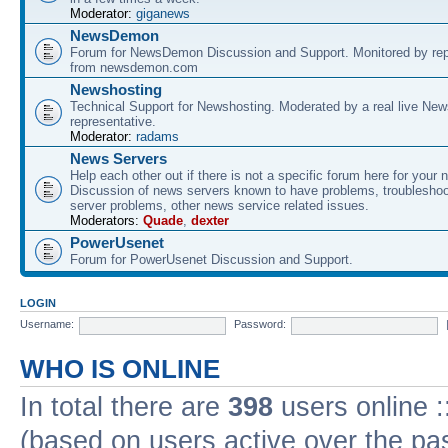
Moderator:
giganews
NewsDemon
Forum for NewsDemon Discussion and Support. Monitored by rep
from newsdemon.com
Newshosting
Technical Support for Newshosting. Moderated by a real live New
representative.
Moderator:
radams
News Servers
Help each other out if there is not a specific forum here for your 
Discussion of news servers known to have problems, troublesho
server problems, other news service related issues.
Moderators:
Quade
,
dexter
PowerUsenet
Forum for PowerUsenet Discussion and Support.
LOGIN
Username:
Password:
WHO IS ONLINE
In total there are
398
users online :
(based on users active over the pa