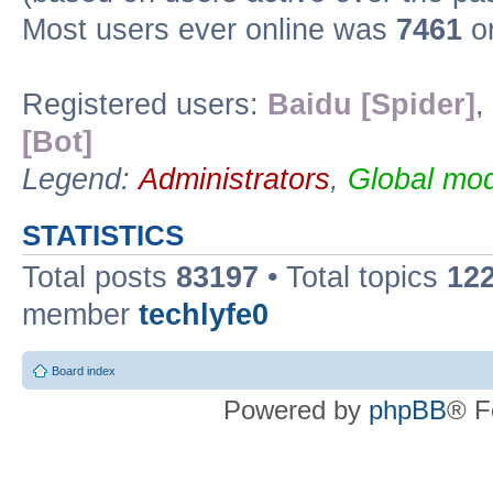
Most users ever online was
7461
on
Registered users:
Baidu [Spider]
,
[Bot]
Legend:
Administrators
,
Global mod
STATISTICS
Total posts
83197
• Total topics
12
member
techlyfe0
Board index
Powered by
phpBB
® F