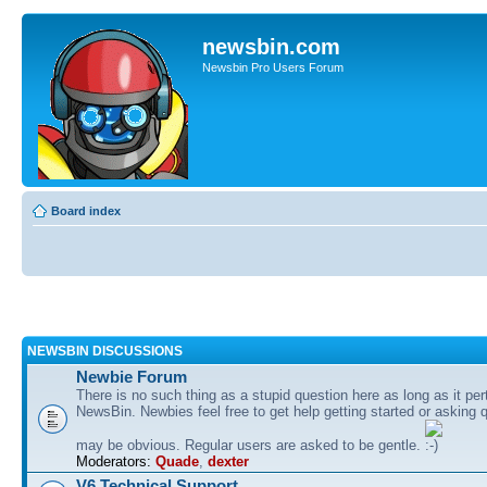
newsbin.com
Newsbin Pro Users Forum
Board index
NEWSBIN DISCUSSIONS
Newbie Forum
There is no such thing as a stupid question here as long as it per
NewsBin. Newbies feel free to get help getting started or asking 
may be obvious. Regular users are asked to be gentle.
Moderators:
Quade
,
dexter
V6 Technical Support