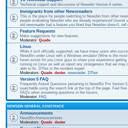
Technical support and discussion of Newsbin Version 6 series.
Immigrants from other Newsreaders
This is the place for people switching to Newsbin from other news
people evaluating Newsbin who are already experienced Usenet us
old newsreader had a feature you liked that Newsbin doesn't, tell 
Feature Requests
Make suggestions for new features.
Moderator:
Quade
Linux
While it isn't officially supported, we have many users who succe
NewsBin under Linux with a Windows emulator (Wine is the most 
forum exists for you Linux guys to share your experience gettin
running on Linux as well as report any strangeness that we may 
able to fix. DThor is the resident expert.
Moderators:
Quade
,
dexter
,
newsraider
,
DThor
Version 5 FAQ
Frequently Asked Questions pertaining to NewsBin Pro Version 5
searchable using the search link at the top of the page. Feel free 
FAQ's when answering questions in the forums.
Moderator:
FAQ
NEWSBIN GENERAL ASSISTANCE
Announcements
NewsBin Announcements
Moderators:
Quade
,
dexter