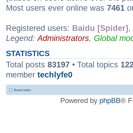
Most users ever online was
7461
on
Registered users:
Baidu [Spider]
,
Legend:
Administrators
,
Global mod
STATISTICS
Total posts
83197
• Total topics
12
member
techlyfe0
Board index
Powered by
phpBB
® F