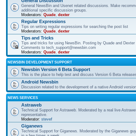
General Discussion
General NewsBin and Usenet related discussions. Make recomme
additional specific discussion groups.
Moderators:
Quade
,
dexter
Regular Expressions
Tips on writing regular expressions for searching the post list
Moderators:
Quade
,
dexter
Tips and Tricks
Tips and tricks for using NewsBin. Posting by Quade and Dexter 
Comments to tech_support@newsbin.com
Moderators:
Quade
,
dexter
NEWSBIN DEVELOPMENT SUPPORT
Newsbin Version 6 Beta Support
This is the place to help test and discuss Version 6 Beta release
Android Newsbin
Discussion related to the development of a native Android versio
NEWS SERVICES
Astraweb
Technical Support for Astraweb. Moderated by a real live Astraw
representative.
Moderator:
stevef
Giganews
Technical Support for Giganews. Moderated by the Giganews guy
in a few times a week.