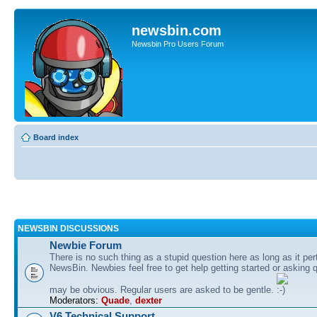
newsbin.com
Newsbin Pro Users Forum
Board index
NEWSBIN DISCUSSIONS
Newbie Forum
There is no such thing as a stupid question here as long as it per
NewsBin. Newbies feel free to get help getting started or asking 
may be obvious. Regular users are asked to be gentle.
Moderators:
Quade
,
dexter
V6 Technical Support