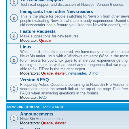
Technical support and discussion of Newsbin Version 6 series.
Immigrants from other Newsreaders
This is the place for people switching to Newsbin from other news
people evaluating Newsbin who are already experienced Usenet us
old newsreader had a feature you liked that Newsbin doesn't, tell 
Feature Requests
Make suggestions for new features.
Moderator:
Quade
Linux
While it isn't officially supported, we have many users who succe
NewsBin under Linux with a Windows emulator (Wine is the most 
forum exists for you Linux guys to share your experience gettin
running on Linux as well as report any strangeness that we may 
able to fix. DThor is the resident expert.
Moderators:
Quade
,
dexter
,
newsraider
,
DThor
Version 5 FAQ
Frequently Asked Questions pertaining to NewsBin Pro Version 5
searchable using the search link at the top of the page. Feel free 
FAQ's when answering questions in the forums.
Moderator:
FAQ
NEWSBIN GENERAL ASSISTANCE
Announcements
NewsBin Announcements
Moderators:
Quade
,
dexter