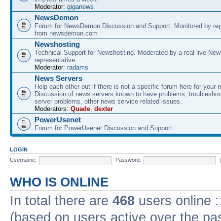
Moderator:
giganews
NewsDemon
Forum for NewsDemon Discussion and Support. Monitored by rep
from newsdemon.com
Newshosting
Technical Support for Newshosting. Moderated by a real live New
representative.
Moderator:
radams
News Servers
Help each other out if there is not a specific forum here for your 
Discussion of news servers known to have problems, troublesho
server problems, other news service related issues.
Moderators:
Quade
,
dexter
PowerUsenet
Forum for PowerUsenet Discussion and Support.
LOGIN
Username:
Password:
WHO IS ONLINE
In total there are
468
users online :
(based on users active over the pa