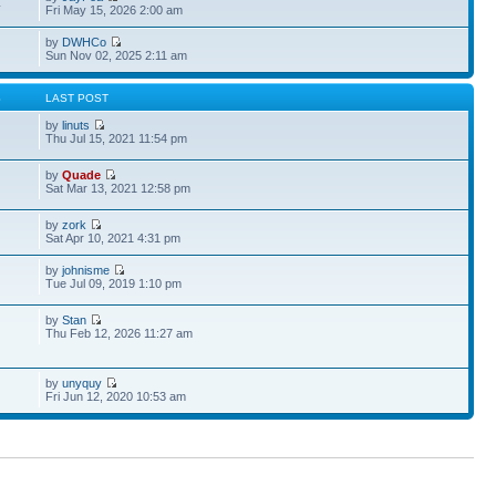
4
Fri May 15, 2026 2:00 am
by
DWHCo
Sun Nov 02, 2025 2:11 am
S
LAST POST
by
linuts
Thu Jul 15, 2021 11:54 pm
by
Quade
Sat Mar 13, 2021 12:58 pm
by
zork
Sat Apr 10, 2021 4:31 pm
by
johnisme
Tue Jul 09, 2019 1:10 pm
by
Stan
Thu Feb 12, 2026 11:27 am
by
unyquy
Fri Jun 12, 2020 10:53 am