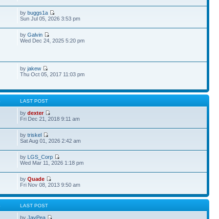
by
buggs1a
Sun Jul 05, 2026 3:53 pm
by
Galvin
Wed Dec 24, 2025 5:20 pm
by
jakew
Thu Oct 05, 2017 11:03 pm
S
LAST POST
by
dexter
Fri Dec 21, 2018 9:11 am
by
triskel
Sat Aug 01, 2026 2:42 am
by
LGS_Corp
Wed Mar 11, 2026 1:18 pm
by
Quade
Fri Nov 08, 2013 9:50 am
S
LAST POST
by
JayPea