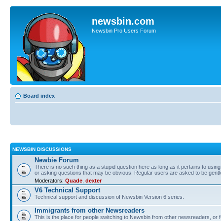
newsbin.com
Newsbin Pro Users Forum
Board index
NEWSBIN DISCUSSIONS
Newbie Forum
There is no such thing as a stupid question here as long as it pertains to usin
or asking questions that may be obvious. Regular users are asked to be gent
Moderators:
Quade
,
dexter
V6 Technical Support
Technical support and discussion of Newsbin Version 6 series.
Immigrants from other Newsreaders
This is the place for people switching to Newsbin from other newsreaders, or