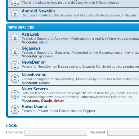
This is the place to help test and discuss Version 6 Beta releases.
Android Newsbin
Discussion related to the development of a native Android version of Newsbin.
NEWS SERVICES
Astraweb
Technical Support for Astraweb. Moderated by a real live Astraweb representat
Moderator:
stevef
Giganews
Technical Support for Giganews. Moderated by the Giganews guys, they check
Moderator:
giganews
NewsDemon
Forum for NewsDemon Discussion and Support. Monitored by representati
Newshosting
Technical Support for Newshosting. Moderated by a real live Newshosting rep
Moderator:
radams
News Servers
Help each other out if there is not a specific forum here for your news servi
troubleshooting news server problems, other news service related issues.
Moderators:
Quade
,
dexter
PowerUsenet
Forum for PowerUsenet Discussion and Support.
LOGIN
Username:
Password: