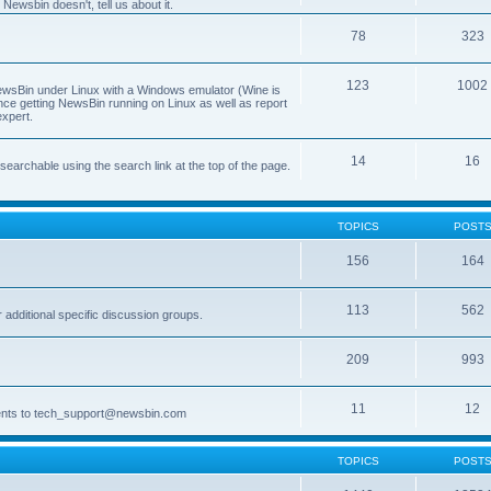
Newsbin doesn't, tell us about it.
78
323
123
1002
 NewsBin under Linux with a Windows emulator (Wine is
nce getting NewsBin running on Linux as well as report
expert.
14
16
archable using the search link at the top of the page.
TOPICS
POST
156
164
113
562
dditional specific discussion groups.
209
993
11
12
ments to tech_support@newsbin.com
TOPICS
POST