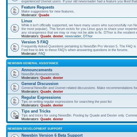
experienced Usenet users. If your old newsreader had a feature you liked that 
Feature Requests
Make suggestions for new features.
Moderator:
Quade
Linux
While it isn't officially supported, we have many users who successfully run
the most popular). This forum exists for you Linux guys to share your experie
any strangeness that we may or may not be able to fix. DThor is the resident 
Moderators:
Quade
,
dexter
,
newsraider
,
DThor
Version 5 FAQ
Frequently Asked Questions pertaining to NewsBin Pro Version 5. The FAQ is se
Feel free to link to these FAQ's when answering questions in the forums.
Moderator:
FAQ
NEWSBIN GENERAL ASSISTANCE
Announcements
NewsBin Announcements
Moderators:
Quade
,
dexter
General Discussion
General NewsBin and Usenet related discussions. Make recommendations for a
Moderators:
Quade
,
dexter
Regular Expressions
Tips on writing regular expressions for searching the post list
Moderators:
Quade
,
dexter
Tips and Tricks
Tips and tricks for using NewsBin. Posting by Quade and Dexter only. Com
Moderators:
Quade
,
dexter
NEWSBIN DEVELOPMENT SUPPORT
Newsbin Version 6 Beta Support