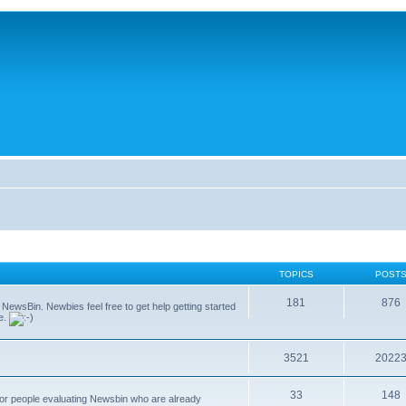
TOPICS
POST
181
876
g NewsBin. Newbies feel free to get help getting started
le.
3521
2022
33
148
 for people evaluating Newsbin who are already