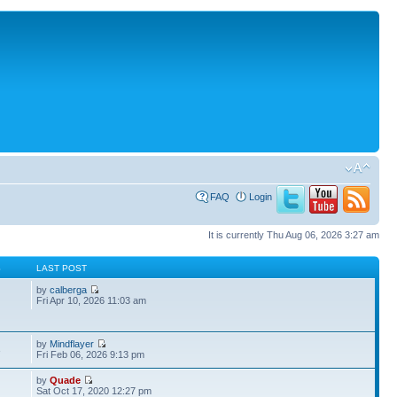
FAQ
Login
It is currently Thu Aug 06, 2026 3:27 am
S
LAST POST
by
calberga
Fri Apr 10, 2026 11:03 am
by
Mindflayer
3
Fri Feb 06, 2026 9:13 pm
by
Quade
Sat Oct 17, 2020 12:27 pm