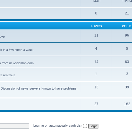
1440
1353
8
21
TOPICS
POST
11
96
ive.
4
8
 in a few times a week.
14
63
ves from newsdemon.com
1
3
resentative.
13
39
ce. Discussion of news servers known to have problems,
27
182
|
Log me on automatically each visit