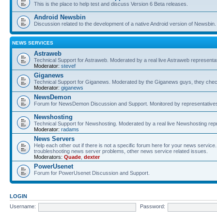
This is the place to help test and discuss Version 6 Beta releases.
Android Newsbin
Discussion related to the development of a native Android version of Newsbin.
NEWS SERVICES
Astraweb
Technical Support for Astraweb. Moderated by a real live Astraweb representat
Moderator:
stevef
Giganews
Technical Support for Giganews. Moderated by the Giganews guys, they check
Moderator:
giganews
NewsDemon
Forum for NewsDemon Discussion and Support. Monitored by representati
Newshosting
Technical Support for Newshosting. Moderated by a real live Newshosting rep
Moderator:
radams
News Servers
Help each other out if there is not a specific forum here for your news servi
troubleshooting news server problems, other news service related issues.
Moderators:
Quade
,
dexter
PowerUsenet
Forum for PowerUsenet Discussion and Support.
LOGIN
Username:
Password: