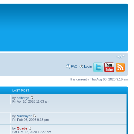
FAQ
Login
It is currently Thu Aug 06, 2026 9:16 am
S
LAST POST
by
calberga
Fri Apr 10, 2026 11:03 am
by
Mindflayer
3
Fri Feb 06, 2026 9:13 pm
by
Quade
Sat Oct 17, 2020 12:27 pm