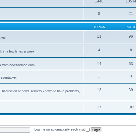
1440
1353
8
21
TOPICS
POST
11
96
ive.
4
8
 in a few times a week.
14
63
ves from newsdemon.com
1
3
resentative.
13
39
ce. Discussion of news servers known to have problems,
27
182
|
Log me on automatically each visit