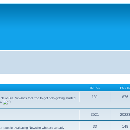
TOPICS
POST
181
876
g NewsBin. Newbies feel free to get help getting started
le.
3521
2022
33
148
 for people evaluating Newsbin who are already