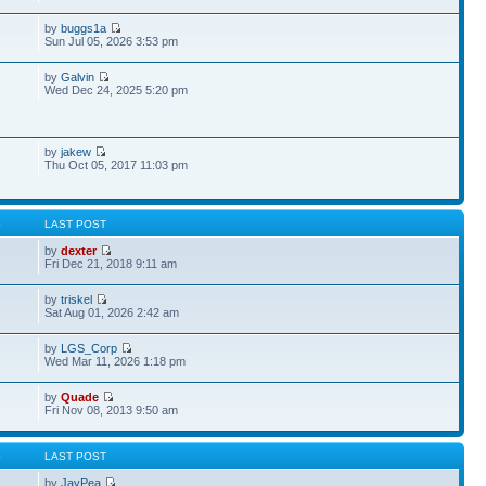
by
buggs1a
Sun Jul 05, 2026 3:53 pm
by
Galvin
Wed Dec 24, 2025 5:20 pm
by
jakew
Thu Oct 05, 2017 11:03 pm
S
LAST POST
by
dexter
Fri Dec 21, 2018 9:11 am
by
triskel
Sat Aug 01, 2026 2:42 am
by
LGS_Corp
Wed Mar 11, 2026 1:18 pm
by
Quade
Fri Nov 08, 2013 9:50 am
S
LAST POST
by
JayPea