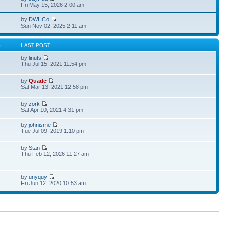
4
Fri May 15, 2026 2:00 am
by
DWHCo
Sun Nov 02, 2025 2:11 am
S
LAST POST
by
linuts
Thu Jul 15, 2021 11:54 pm
by
Quade
Sat Mar 13, 2021 12:58 pm
by
zork
Sat Apr 10, 2021 4:31 pm
by
johnisme
Tue Jul 09, 2019 1:10 pm
by
Stan
Thu Feb 12, 2026 11:27 am
by
unyquy
Fri Jun 12, 2020 10:53 am