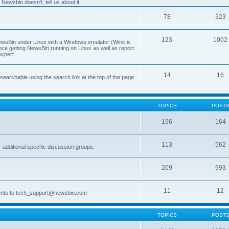
Newsbin doesn't, tell us about it.
78
323
123
1002
 NewsBin under Linux with a Windows emulator (Wine is
nce getting NewsBin running on Linux as well as report
expert.
14
16
archable using the search link at the top of the page.
TOPICS
POST
156
164
113
562
dditional specific discussion groups.
209
993
11
12
ments to tech_support@newsbin.com
TOPICS
POST