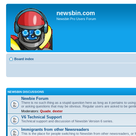
newsbin.com
Newsbin Pro Users Forum
Board index
NEWSBIN DISCUSSIONS
Newbie Forum
There is no such thing as a stupid question here as long as it pertains to usin
or asking questions that may be obvious. Regular users are asked to be gent
Moderators:
Quade
,
dexter
V6 Technical Support
Technical support and discussion of Newsbin Version 6 series.
Immigrants from other Newsreaders
This is the place for people switching to Newsbin from other newsreaders, or