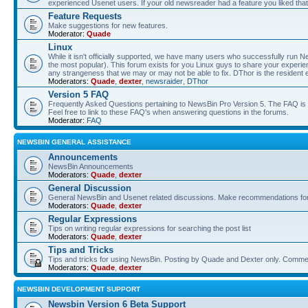
experienced Usenet users. If your old newsreader had a feature you liked that 
Feature Requests
Make suggestions for new features.
Moderator:
Quade
Linux
While it isn't officially supported, we have many users who successfully run
the most popular). This forum exists for you Linux guys to share your experie
any strangeness that we may or may not be able to fix. DThor is the resident 
Moderators:
Quade
,
dexter
,
newsraider
,
DThor
Version 5 FAQ
Frequently Asked Questions pertaining to NewsBin Pro Version 5. The FAQ is se
Feel free to link to these FAQ's when answering questions in the forums.
Moderator:
FAQ
NEWSBIN GENERAL ASSISTANCE
Announcements
NewsBin Announcements
Moderators:
Quade
,
dexter
General Discussion
General NewsBin and Usenet related discussions. Make recommendations for a
Moderators:
Quade
,
dexter
Regular Expressions
Tips on writing regular expressions for searching the post list
Moderators:
Quade
,
dexter
Tips and Tricks
Tips and tricks for using NewsBin. Posting by Quade and Dexter only. Com
Moderators:
Quade
,
dexter
NEWSBIN DEVELOPMENT SUPPORT
Newsbin Version 6 Beta Support