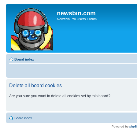
newsbin.com
Newsbin Pro Users Forum
Board index
Delete all board cookies
Are you sure you want to delete all cookies set by this board?
Board index
Powered by
php