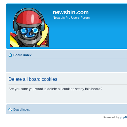
newsbin.com
Newsbin Pro Users Forum
Board index
Delete all board cookies
Are you sure you want to delete all cookies set by this board?
Board index
Powered by
php