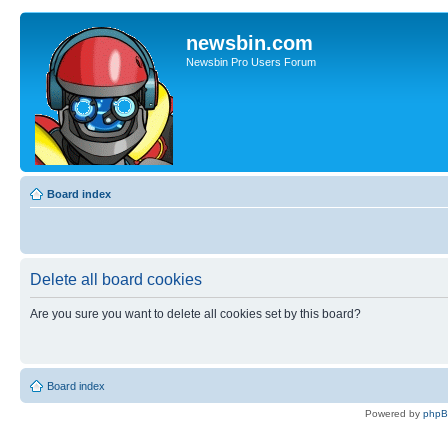
newsbin.com
Newsbin Pro Users Forum
Board index
Delete all board cookies
Are you sure you want to delete all cookies set by this board?
Board index
Powered by
php