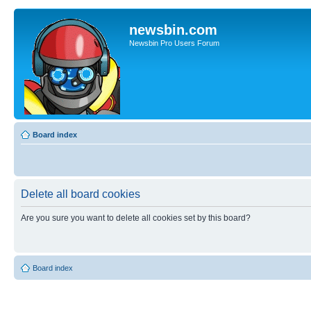
newsbin.com
Newsbin Pro Users Forum
Board index
Delete all board cookies
Are you sure you want to delete all cookies set by this board?
Board index