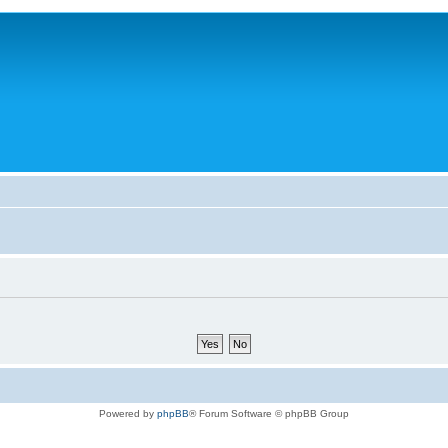
Powered by
phpBB
® Forum Software © phpBB Group