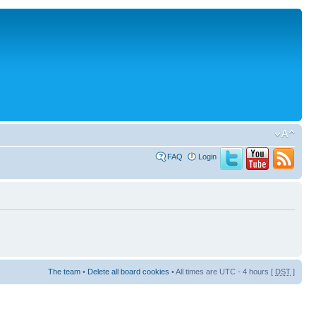
FAQ
Login
The team
•
Delete all board cookies
• All times are UTC - 4 hours [
DST
]