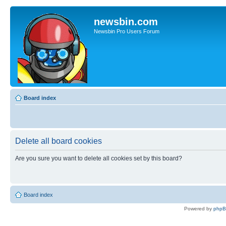
newsbin.com
Newsbin Pro Users Forum
Board index
Delete all board cookies
Are you sure you want to delete all cookies set by this board?
Board index
Powered by
php