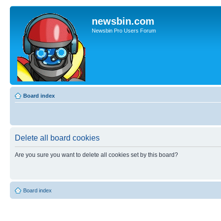
newsbin.com
Newsbin Pro Users Forum
Board index
Delete all board cookies
Are you sure you want to delete all cookies set by this board?
Board index