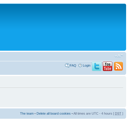
FAQ
Login
The team
•
Delete all board cookies
• All times are UTC - 4 hours [
DST
]