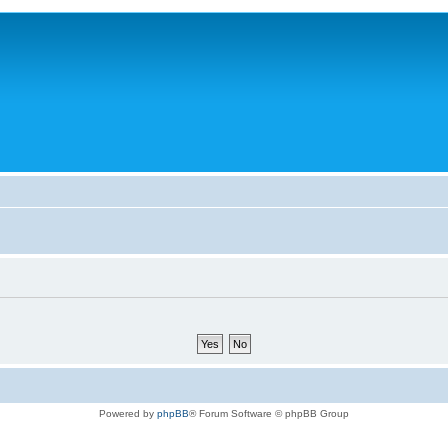
Powered by
phpBB
® Forum Software © phpBB Group