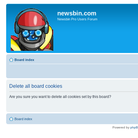
newsbin.com
Newsbin Pro Users Forum
Board index
Delete all board cookies
Are you sure you want to delete all cookies set by this board?
Board index
Powered by
php