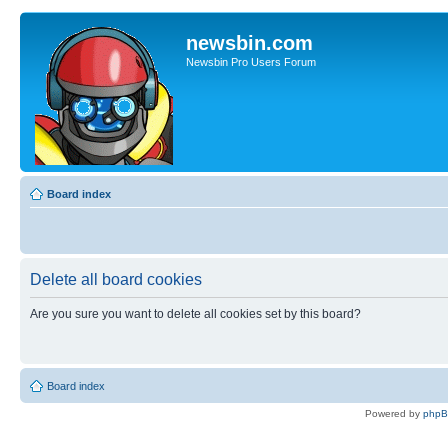
newsbin.com
Newsbin Pro Users Forum
Board index
Delete all board cookies
Are you sure you want to delete all cookies set by this board?
Board index
Powered by
php