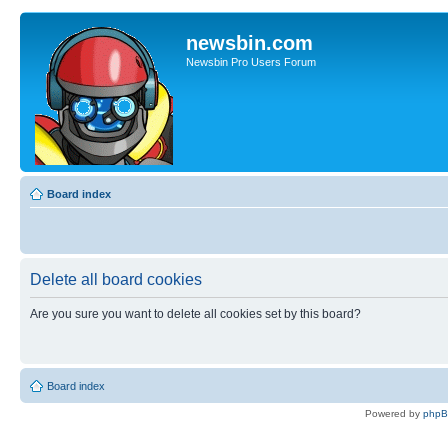
newsbin.com
Newsbin Pro Users Forum
Board index
Delete all board cookies
Are you sure you want to delete all cookies set by this board?
Board index
Powered by
php