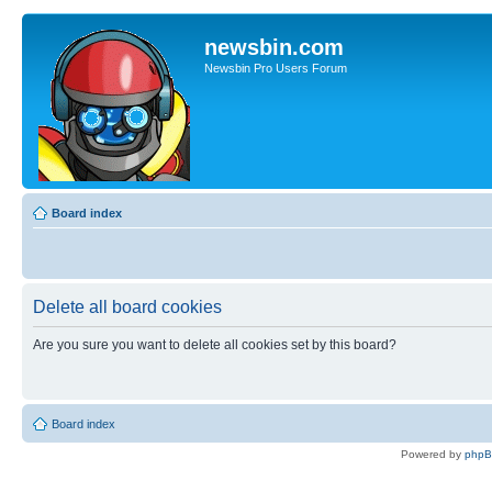
newsbin.com
Newsbin Pro Users Forum
Board index
Delete all board cookies
Are you sure you want to delete all cookies set by this board?
Board index
Powered by
php