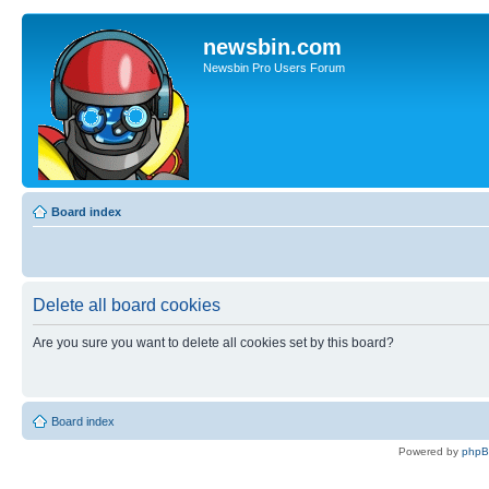
newsbin.com
Newsbin Pro Users Forum
Board index
Delete all board cookies
Are you sure you want to delete all cookies set by this board?
Board index
Powered by
php