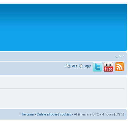
FAQ
Login
The team
•
Delete all board cookies
• All times are UTC - 4 hours [
DST
]