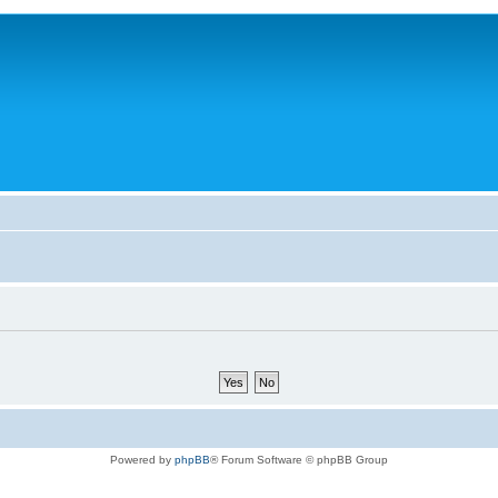
Powered by
phpBB
® Forum Software © phpBB Group