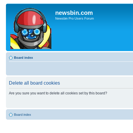
newsbin.com
Newsbin Pro Users Forum
Board index
Delete all board cookies
Are you sure you want to delete all cookies set by this board?
Board index