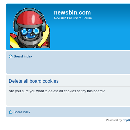
newsbin.com
Newsbin Pro Users Forum
Board index
Delete all board cookies
Are you sure you want to delete all cookies set by this board?
Board index
Powered by
php