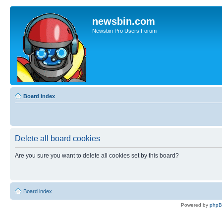
newsbin.com
Newsbin Pro Users Forum
Board index
Delete all board cookies
Are you sure you want to delete all cookies set by this board?
Board index
Powered by
php