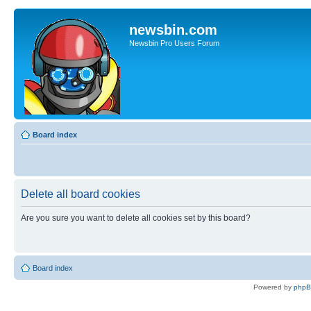
newsbin.com
Newsbin Pro Users Forum
Board index
Delete all board cookies
Are you sure you want to delete all cookies set by this board?
Board index
Powered by
php