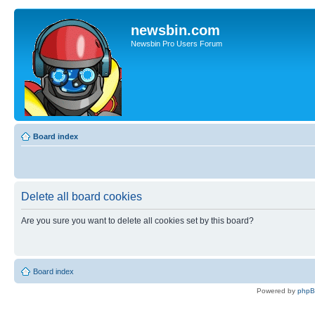
newsbin.com
Newsbin Pro Users Forum
Board index
Delete all board cookies
Are you sure you want to delete all cookies set by this board?
Board index
Powered by
php