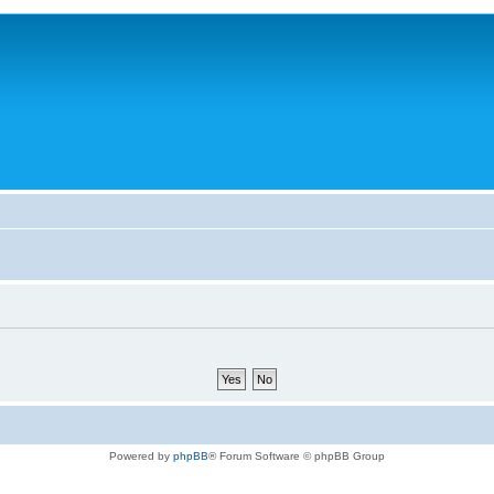
Powered by
phpBB
® Forum Software © phpBB Group