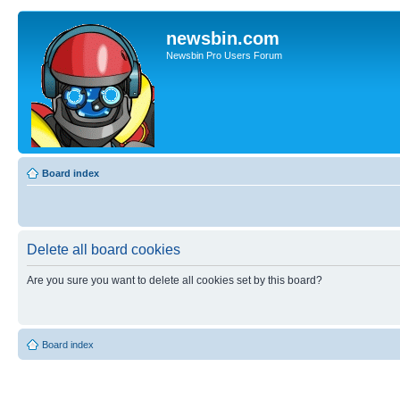
newsbin.com
Newsbin Pro Users Forum
Board index
Delete all board cookies
Are you sure you want to delete all cookies set by this board?
Board index