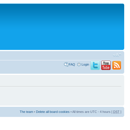
FAQ
Login
The team
•
Delete all board cookies
• All times are UTC - 4 hours [
DST
]