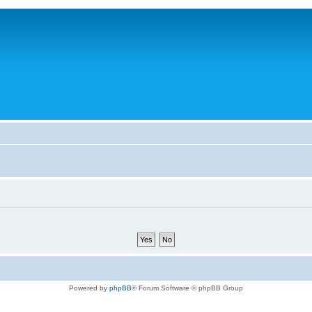
Powered by
phpBB
® Forum Software © phpBB Group