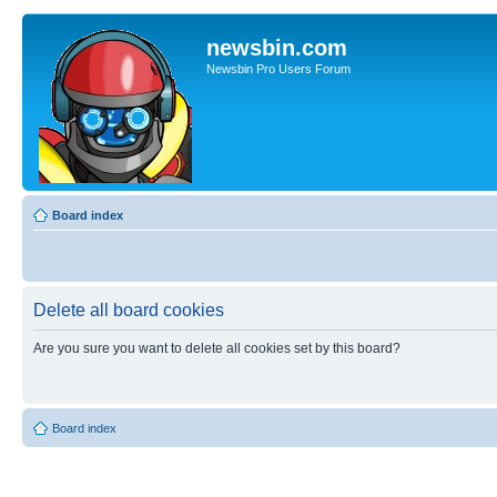
newsbin.com
Newsbin Pro Users Forum
Board index
Delete all board cookies
Are you sure you want to delete all cookies set by this board?
Board index