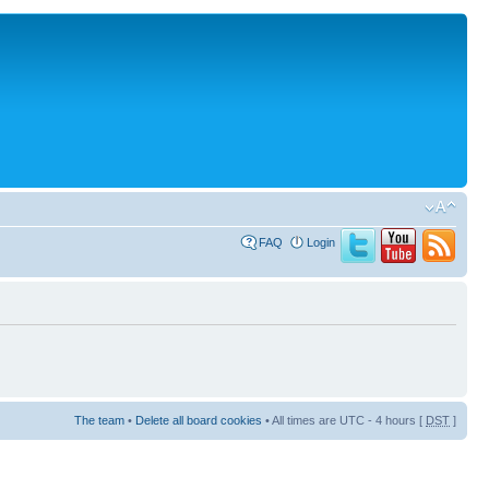
FAQ
Login
The team
•
Delete all board cookies
• All times are UTC - 4 hours [
DST
]