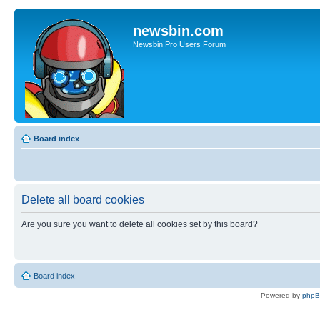
newsbin.com
Newsbin Pro Users Forum
Board index
Delete all board cookies
Are you sure you want to delete all cookies set by this board?
Board index
Powered by
php