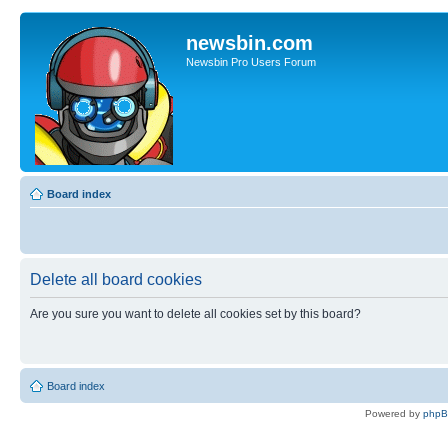
newsbin.com
Newsbin Pro Users Forum
Board index
Delete all board cookies
Are you sure you want to delete all cookies set by this board?
Board index
Powered by
php