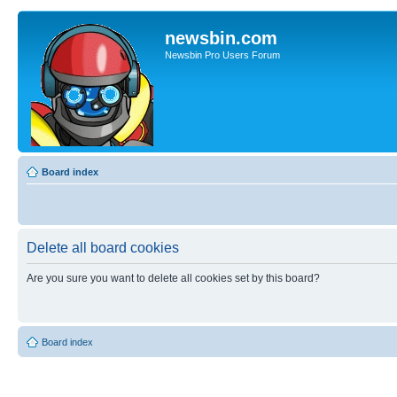
newsbin.com
Newsbin Pro Users Forum
Board index
Delete all board cookies
Are you sure you want to delete all cookies set by this board?
Board index