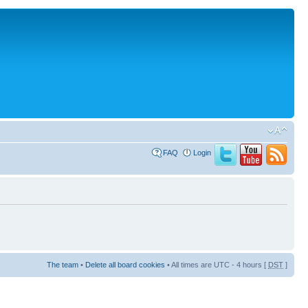
FAQ
Login
The team
•
Delete all board cookies
• All times are UTC - 4 hours [
DST
]