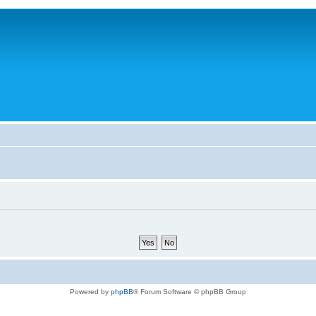
Powered by
phpBB
® Forum Software © phpBB Group