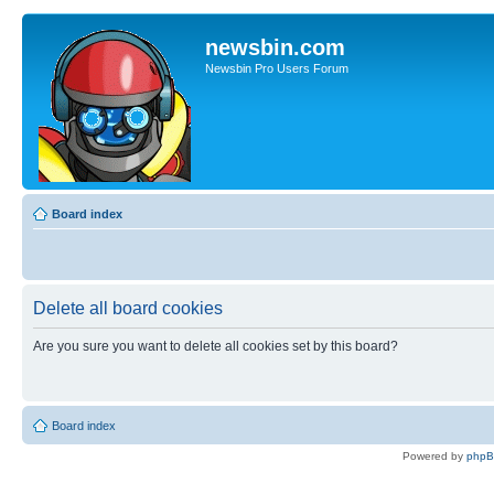
newsbin.com
Newsbin Pro Users Forum
Board index
Delete all board cookies
Are you sure you want to delete all cookies set by this board?
Board index
Powered by
php