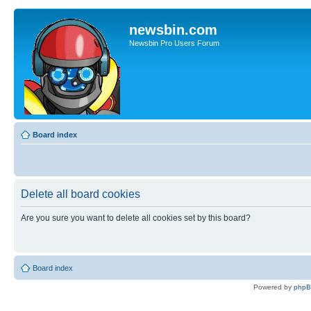
newsbin.com
Newsbin Pro Users Forum
Board index
Delete all board cookies
Are you sure you want to delete all cookies set by this board?
Board index
Powered by
php