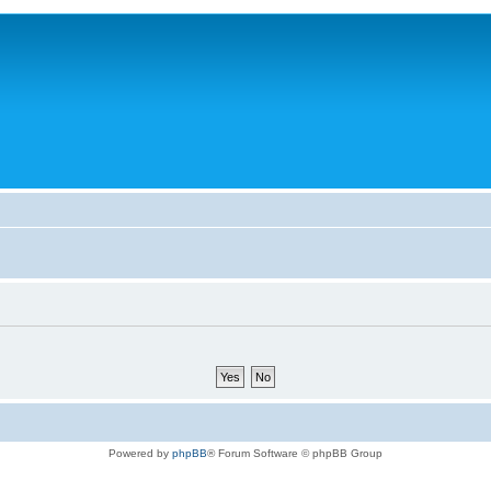
Powered by
phpBB
® Forum Software © phpBB Group