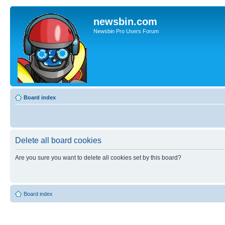
newsbin.com
Newsbin Pro Users Forum
Board index
Delete all board cookies
Are you sure you want to delete all cookies set by this board?
Board index