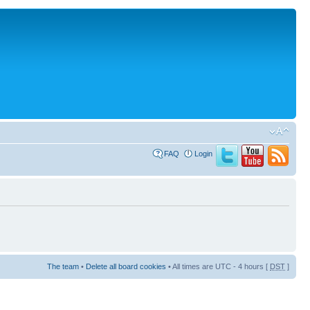
FAQ
Login
The team
•
Delete all board cookies
• All times are UTC - 4 hours [
DST
]