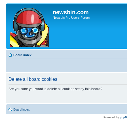
newsbin.com
Newsbin Pro Users Forum
Board index
Delete all board cookies
Are you sure you want to delete all cookies set by this board?
Board index
Powered by
php