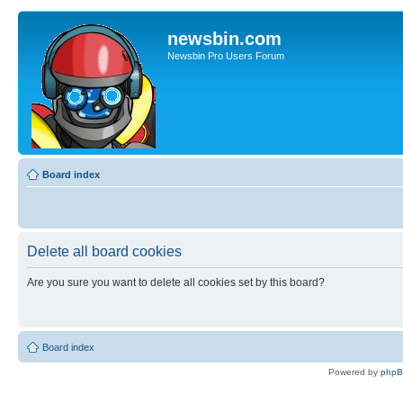
newsbin.com
Newsbin Pro Users Forum
Board index
Delete all board cookies
Are you sure you want to delete all cookies set by this board?
Board index
Powered by
php