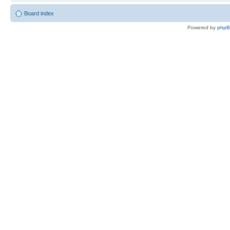
Board index
Powered by
php