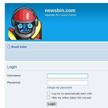
newsbin.com
Newsbin Pro Users Forum
Board index
Login
Username:
Password:
I forgot my password
Log me on automatically each visit
Hide my online status this session