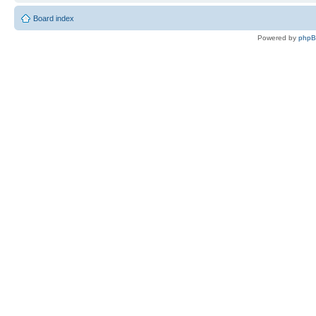
Board index
Powered by
php