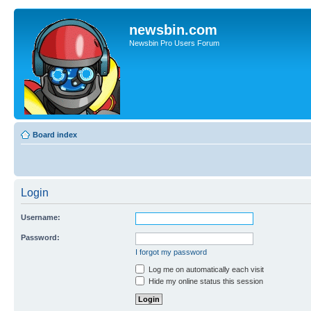
newsbin.com
Newsbin Pro Users Forum
Board index
Login
Username:
Password:
I forgot my password
Log me on automatically each visit
Hide my online status this session