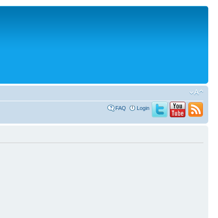
FAQ
Login