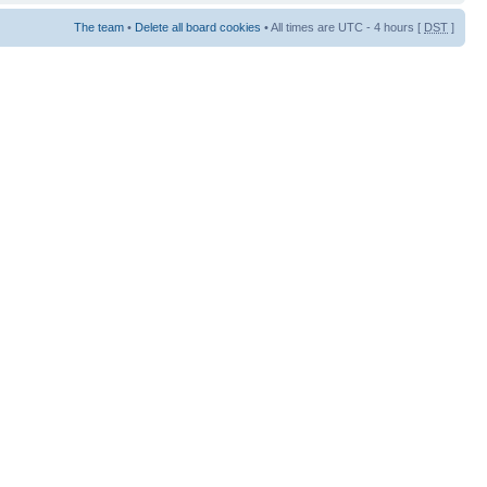
The team
•
Delete all board cookies
• All times are UTC - 4 hours [
DST
]