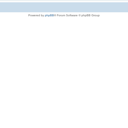
Powered by
phpBB
® Forum Software © phpBB Group