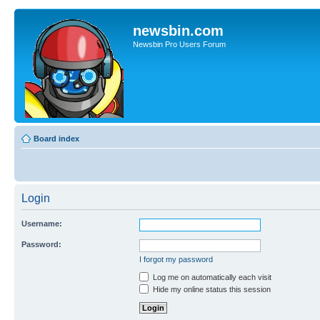
newsbin.com
Newsbin Pro Users Forum
Board index
Login
Username:
Password:
I forgot my password
Log me on automatically each visit
Hide my online status this session